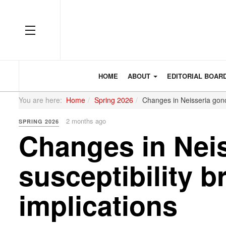
OFF CANVAS
HOME
ABOUT
EDITORIAL BOAR
You are here:
Home
Spring 2026
Changes in Neisseria gonor
2 months ago
SPRING 2026
Changes in Neis
susceptibility b
implications