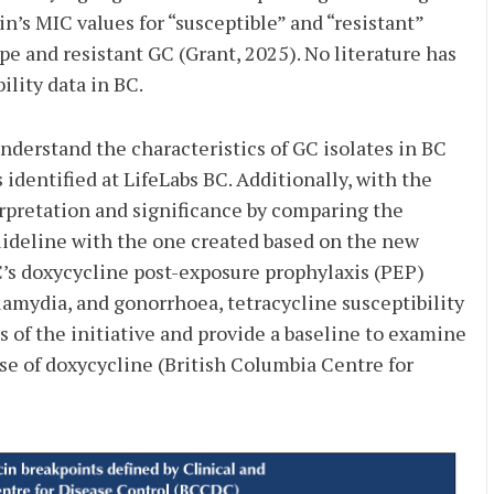
n’s MIC values for “susceptible” and “resistant”
e and resistant GC (Grant, 2025). No literature has
ility data in BC.
nderstand the characteristics of GC isolates in BC
 identified at LifeLabs BC. Additionally, with the
rpretation and significance by comparing the
uideline with the one
created based on the new
C’s doxycycline post-exposure prophylaxis (PEP)
amydia, and gonorrhoea, tetracycline susceptibility
 of the initiative and provide a baseline to examine
e of doxycycline (British Columbia Centre for