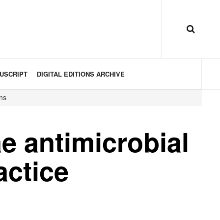
USCRIPT
DIGITAL EDITIONS ARCHIVE
ons
e antimicrobial
actice