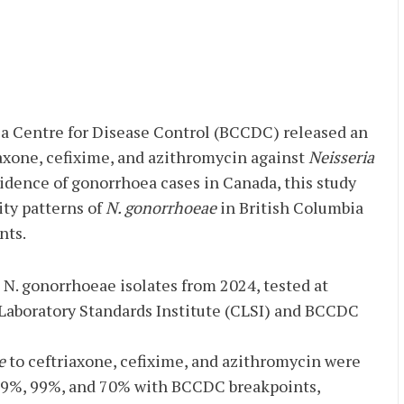
ia Centre for Disease Control (BCCDC) released an
axone, cefixime, and azithromycin against
Neisseria
cidence of gonorrhoea cases in Canada, this study
ty patterns of
N. gonorrhoeae
in British Columbia
nts.
7 N. gonorrhoeae isolates from 2024, tested at
 Laboratory Standards Institute (CLSI) and BCCDC
e
to ceftriaxone, cefixime, and azithromycin were
99%, 99%, and 70% with BCCDC breakpoints,