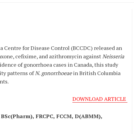
ia Centre for Disease Control (BCCDC) released an
axone, cefixime, and azithromycin against
Neisseria
cidence of gonorrhoea cases in Canada, this study
ty patterns of
N. gonorrhoeae
in British Columbia
nts.
DOWNLOAD ARTICLE
, BSc(Pharm), FRCPC, FCCM, D(ABMM),