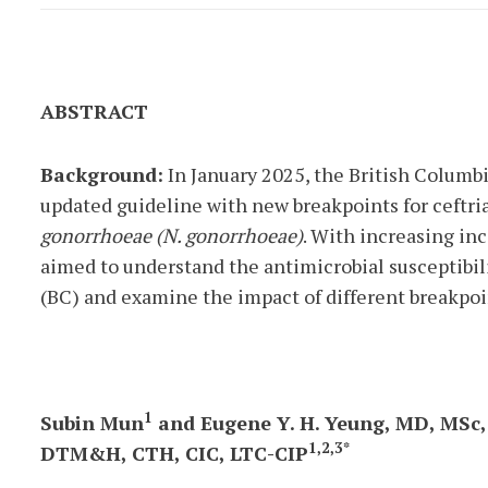
ABSTRACT
Background:
In January 2025, the British Columb
updated guideline with new breakpoints for ceftri
gonorrhoeae (N. gonorrhoeae)
. With increasing in
aimed to understand the antimicrobial susceptibili
(BC) and examine the impact of different breakpoi
1
Subin Mun
and Eugene Y. H. Yeung, MD, MSc
1,2,3*
DTM&H, CTH, CIC, LTC-CIP