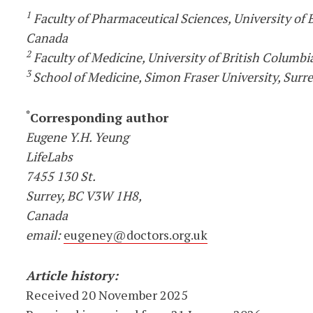
1
Faculty of Pharmaceutical Sciences, University of 
Canada
2
Faculty of Medicine, University of British Columbi
3
School of Medicine, Simon Fraser University, Surr
*
Corresponding author
Eugene Y.H. Yeung
LifeLabs
7455 130 St.
Surrey, BC V3W 1H8,
Canada
email:
eugeney@doctors.org.uk
Article history:
Received 20 November 2025