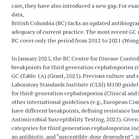
care, they have also introduced a new gap. For
exam
data,
British Columbia (BC) lacks an updated antibiogra
adequacy of current practice. The most recent GC
BC cover only the period from 2012 to 2021 (Wong e
In January 2025, the BC Centre for Disease Contr
breakpoints for third generation cephalosporins (
GC (Table 1A) (Grant, 2025). Previous culture and s
Laboratory Standards Institute (CLSI) M100 guidel
for third-generation cephalosporins (Clinical and 
other international guidelines (e.g., European Co
have different breakpoints, defining resistance 
Antimicrobial Susceptibility Testing, 2025). Give
categories for third generation cephalosporins incl
an antibiotic, and “susceptible-dose dependent”, i