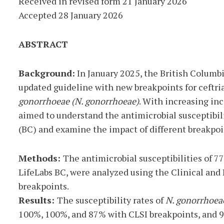
Received in revised form 21 January 2026
Accepted 28 January 2026
ABSTRACT
Background:
In January 2025, the British Columb
updated guideline with new breakpoints for ceftri
gonorrhoeae (N. gonorrhoeae)
. With increasing in
aimed to understand the antimicrobial susceptibili
(BC) and examine the impact of different breakpoi
Methods:
The antimicrobial susceptibilities of 7
LifeLabs BC, were analyzed using the Clinical and
breakpoints.
Results:
The susceptibility rates of
N. gonorrhoea
100%, 100%, and 87% with CLSI breakpoints, and 