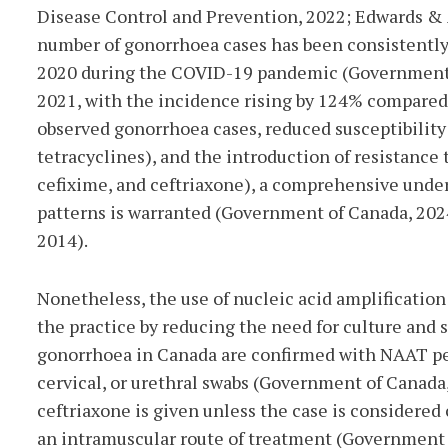
Disease Co
ntrol and Prevention, 2022; Edwards & A
number of gonorrhoea cases has been consistently 
2020 during the COVID-19 pandemic (Government o
2021, with the incidence rising by 124% compared
observed gonorrhoea cases, reduced susceptibility 
tetracyclines), and the introduction of resistance
cefixime, and ceftriaxone), a comprehensive under
patterns is warranted (Government of Canada, 2024
2014).
Nonetheless, the use of nucleic acid amplification
the practice by reducing the need for culture and s
gonorrhoea in Canada are confirmed with NAAT per
cervical, or urethral swabs (Government of Canada,
ceftriaxone is given unless the case is considered 
an intramuscular route of treatment (Government