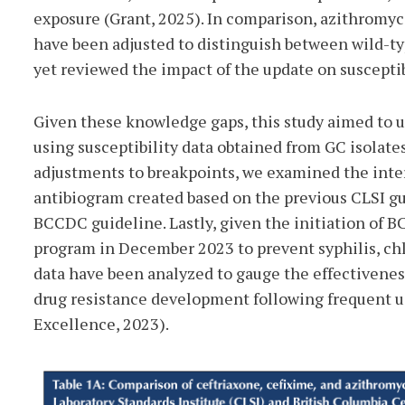
exposure (Grant, 2025). In comparison, azithromyci
have been adjusted to distinguish between wild-typ
yet reviewed the impact of the update on susceptib
Given these knowledge gaps, this study aimed to u
using susceptibility data obtained from GC isolates
adjustments to breakpoints, we examined the inte
antibiogram created based on the previous CLSI g
BCCDC guideline. Lastly, given the initiation of B
program in December 2023 to prevent syphilis, chl
data have been analyzed to gauge the effectiveness
drug resistance development following frequent us
Excellence, 2023).