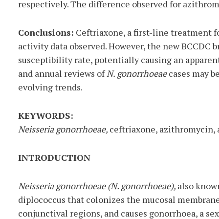
respectively. The difference observed for azithromy
Conclusions:
Ceftriaxone, a first-line treatment 
activity data observed. However, the new BCCDC b
susceptibility rate, potentially causing an appare
and annual reviews of
N. gonorrhoeae
cases may be
evolving trends.
KEYWORDS:
Neisseria gonorrhoeae,
ceftriaxone, azithromycin,
INTRODUCTION
Neisseria gonorrhoeae (N. gonorrhoeae),
also know
diplococcus that colonizes the mucosal membranes
conjunctival regions, and causes gonorrhoea, a sex