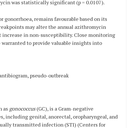
cin was statistically significant (p = 0.0107).
for gonorrhoea, remains favourable based on its
reakpoints may alter the annual azithromycin
nt increase in non-susceptibility. Close monitoring
 warranted to provide valuable insights into
 antibiogram, pseudo-outbreak
n as
gonococcus
(GC), is a Gram-negative
, including genital, anorectal, oropharyngeal, and
ually transmitted infection (STI) (Centers for