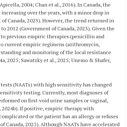
picella, 2004; Chan et al., 2016). In Canada, the
increasing over the years, with a minor drop in
f Canada, 2023). However, the trend returned in
 to 2012 (Government of Canada, 2023). Given the
to previous empiric therapies (penicillin and
 to current empiric regimens (azithromycin,
standing and monitoring of the local resistance
a, 2025; Sawatzky et al., 2025; Unemo & Shafer,
 tests (NAATs) with high sensitivity has changed
ensitivity testing. Currently, most diagnoses of
formed on first-void urine samples or vaginal,
 2024b). If positive, empiric therapy with
complicated or the patient has an allergy or refuses
 of Canada, 2025). Although NAATs have accelerated