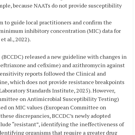
ple, because NAATs do not provide susceptibility
m to guide local practitioners and confirm the
 minimum inhibitory concentration (MIC) data for
t al., 2022).
ol (BCCDC) released a new guideline with changes in
ceftriaxone and cefixime) and azithromycin against
ensitivity reports followed the Clinical and
ine, which does not provide resistance breakpoints
Laboratory Standards Institute, 2025). However,
mmittee on Antimicrobial Susceptibility Testing)
based on MIC values (European Committee on
n these discrepancies, BCCDC’s newly adopted
ude “resistant”, identifying the ineffectiveness of
dentifying organisms that require a greater drug