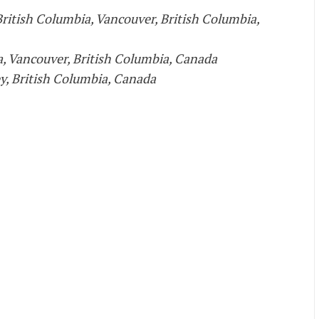
British Columbia, Vancouver, British Columbia,
a, Vancouver, British Columbia, Canada
ey, British Columbia, Canada