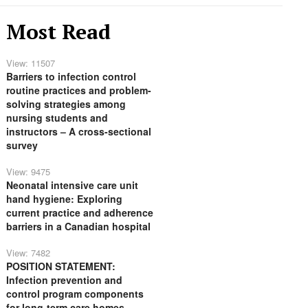
Most Read
View: 11507
Barriers to infection control
routine practices and problem-
solving strategies among
nursing students and
instructors – A cross-sectional
survey
View: 9475
Neonatal intensive care unit
hand hygiene: Exploring
current practice and adherence
barriers in a Canadian hospital
View: 7482
POSITION STATEMENT:
Infection prevention and
control program components
for long-term care homes