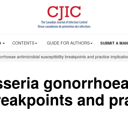
CONTENTS
GUIDE FOR AUTHORS
D
SUBMIT A MAN
rhoeae antimicrobial susceptibility breakpoints and practice implicati
seria gonorrhoea
reakpoints and pr