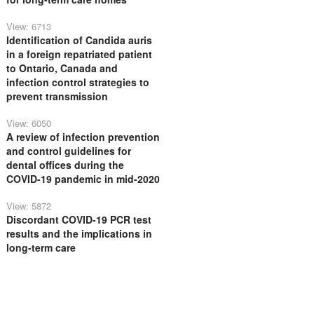
View: 6713
Identification of Candida auris
in a foreign repatriated patient
to Ontario, Canada and
infection control strategies to
prevent transmission
View: 6050
A review of infection prevention
and control guidelines for
dental offices during the
COVID-19 pandemic in mid-2020
View: 5872
Discordant COVID-19 PCR test
results and the implications in
long-term care