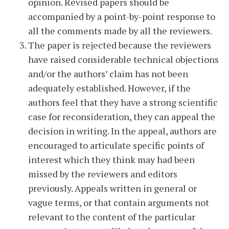
opinion. Revised papers should be
accompanied by a point-by-point response to
all the comments made by all the reviewers.
The paper is rejected because the reviewers
have raised considerable technical objections
and/or the authors’ claim has not been
adequately established. However, if the
authors feel that they have a strong scientific
case for reconsideration, they can appeal the
decision in writing. In the appeal, authors are
encouraged to articulate specific points of
interest which they think may had been
missed by the reviewers and editors
previously. Appeals written in general or
vague terms, or that contain arguments not
relevant to the content of the particular