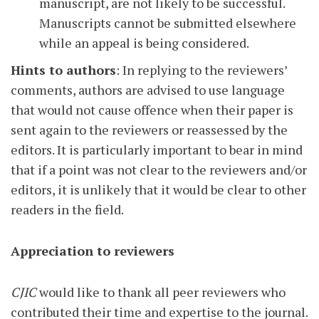
manuscript, are not likely to be successful.
Manuscripts cannot be submitted elsewhere
while an appeal is being considered.
Hints to authors
: In replying to the reviewers’
comments, authors are advised to use language
that would not cause offence when their paper is
sent again to the reviewers or reassessed by the
editors. It is particularly important to bear in mind
that if a point was not clear to the reviewers and/or
editors, it is unlikely that it would be clear to other
readers in the field.
Appreciation to reviewers
CJIC
would like to thank all peer reviewers who
contributed their time and expertise to the journal.