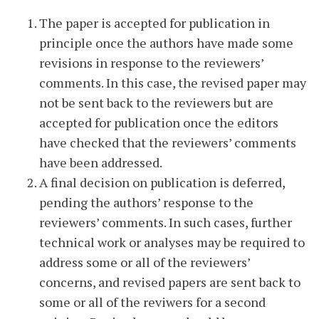
The paper is accepted for publication in
principle once the authors have made some
revisions in response to the reviewers’
comments. In this case, the revised paper may
not be sent back to the reviewers but are
accepted for publication once the editors
have checked that the reviewers’ comments
have been addressed.
A final decision on publication is deferred,
pending the authors’ response to the
reviewers’ comments. In such cases, further
technical work or analyses may be required to
address some or all of the reviewers’
concerns, and revised papers are sent back to
some or all of the reviwers for a second