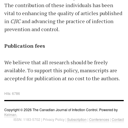
The contribution of these individuals has been
vital to enhancing the quality of articles published
in
CJIC
and advancing the practice of infection
prevention and control.
Publication fees
We believe that all research should be freely
available. To support this policy, manuscripts are
accepted for publication at no cost to the authors.
Hits: 6786
Copyright © 2026 The Canadian Journal of Infection Control. Powered by
Kelman.
ISSN: 1183-5702 | Privacy Policy |
Subscription
|
Conferences
|
Contact