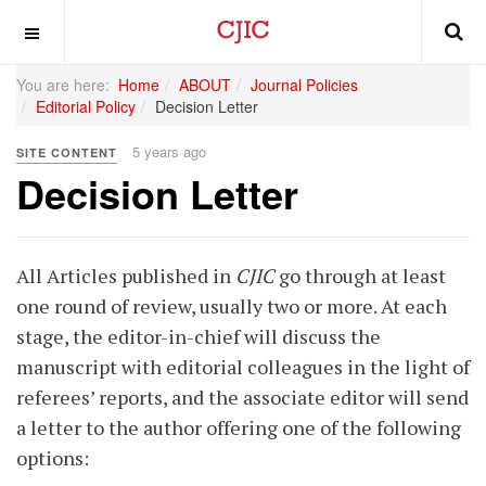
OFF CANVAS
You are here:
Home
ABOUT
Journal Policies
Editorial Policy
Decision Letter
5 years ago
SITE CONTENT
Decision Letter
All Articles published in
CJIC
go through at least
one round of review, usually two or more. At each
stage, the editor-in-chief will discuss the
manuscript with editorial colleagues in the light of
referees’ reports, and the associate editor will send
a letter to the author offering one of the following
options: