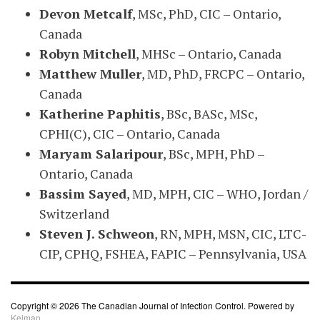
Devon Metcalf
, MSc, PhD, CIC – Ontario,
Canada
Robyn Mitchell
, MHSc – Ontario, Canada
Matthew Muller
, MD, PhD, FRCPC – Ontario,
Canada
Katherine Paphitis
, BSc, BASc, MSc,
CPHI(C), CIC – Ontario, Canada
Maryam Salaripour
, BSc, MPH, PhD –
Ontario, Canada
Bassim Sayed
, MD, MPH, CIC – WHO, Jordan /
Switzerland
Steven J. Schweon
, RN, MPH, MSN, CIC, LTC-
CIP, CPHQ, FSHEA, FAPIC – Pennsylvania, USA
Copyright © 2026 The Canadian Journal of Infection Control. Powered by
Kelman.