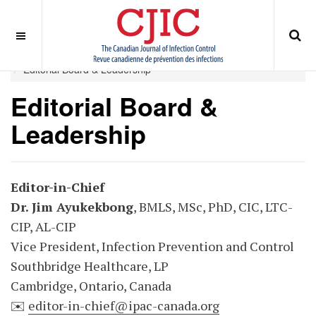
OFF CANVAS
You are here:
Home
EDITORIAL BOARD
Editorial Board & Leadership
Editorial Board &
Leadership
Editor-in-Chief
Dr. Jim Ayukekbong
, BMLS, MSc, PhD, CIC, LTC-
CIP, AL-CIP
Vice President, Infection Prevention and Control
Southbridge Healthcare, LP
Cambridge, Ontario, Canada
✉️
editor-in-chief@ipac-canada.org