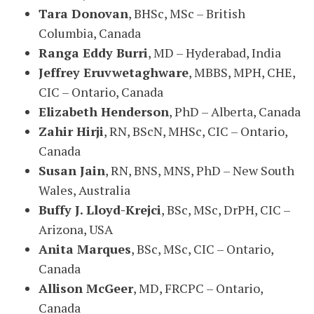
Tara Donovan
, BHSc, MSc – British
Columbia, Canada
Ranga Eddy Burri
, MD – Hyderabad, India
Jeffrey Eruvwetaghware
, MBBS, MPH, CHE,
CIC – Ontario, Canada
Elizabeth Henderson
, PhD – Alberta, Canada
Zahir Hirji
, RN, BScN, MHSc, CIC – Ontario,
Canada
Susan Jain
, RN, BNS, MNS, PhD – New South
Wales, Australia
Buffy J. Lloyd-Krejci
, BSc, MSc, DrPH, CIC –
Arizona, USA
Anita Marques
, BSc, MSc, CIC – Ontario,
Canada
Allison McGeer
, MD, FRCPC – Ontario,
Canada