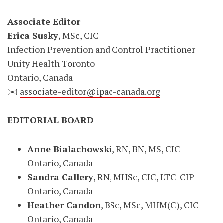
Associate Editor
Erica Susky
, MSc, CIC
Infection Prevention and Control Practitioner
Unity Health Toronto
Ontario, Canada
✉️
associate-editor@ipac-canada.org
EDITORIAL BOARD
Anne Bialachowski
, RN, BN, MS, CIC –
Ontario, Canada
Sandra Callery
, RN, MHSc, CIC, LTC-CIP –
Ontario, Canada
Heather Candon
, BSc, MSc, MHM(C), CIC –
Ontario, Canada