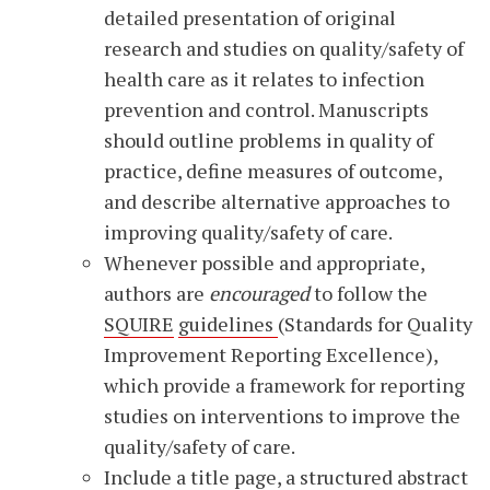
detailed presentation of original
research and studies on quality/safety of
health care as it relates to infection
prevention and control. Manuscripts
should outline problems in quality of
practice, define measures of outcome,
and describe alternative approaches to
improving quality/safety of care.
Whenever possible and appropriate,
authors are
encouraged
to follow the
SQUIRE
guidelines
(Standards for Quality
Improvement Reporting Excellence),
which provide a framework for reporting
studies on interventions to improve the
quality/safety of care.
Include a title page, a structured abstract