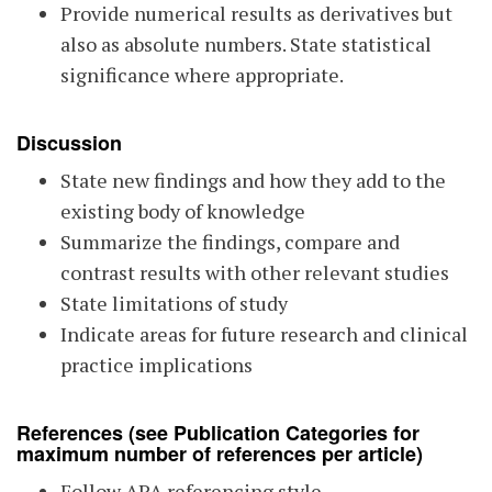
Provide numerical results as derivatives but
also as absolute numbers. State statistical
significance where appropriate.
Discussion
State new findings and how they add to the
existing body of knowledge
Summarize the findings, compare and
contrast results with other relevant studies
State limitations of study
Indicate areas for future research and clinical
practice implications
References
(see Publication Categories for
maximum number of references per article)
Follow APA referencing style