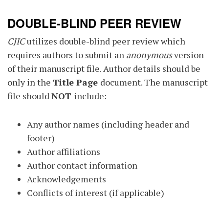
DOUBLE-BLIND PEER REVIEW
CJIC
utilizes double-blind peer review which
requires authors to submit an
anonymous
version
of their manuscript file. Author details should be
only in the
Title Page
document. The manuscript
file should
NOT
include:
Any author names (including header and
footer)
Author affiliations
Author contact information
Acknowledgements
Conflicts of interest (if applicable)