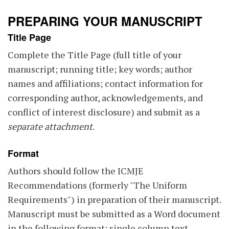
PREPARING YOUR MANUSCRIPT
Title Page
Complete the Title Page (full title of your
manuscript; running title; key words; author
names and affiliations; contact information for
corresponding author, acknowledgements, and
conflict of interest disclosure) and submit as a
separate attachment
.
Format
Authors should follow the ICMJE
Recommendations (formerly "The Uniform
Requirements") in preparation of their manuscript.
Manuscript must be submitted as a Word document
in the following format: single column text,