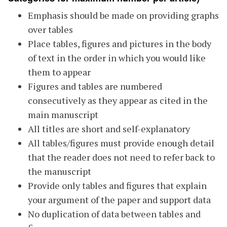
Emphasis should be made on providing graphs
over tables
Place tables, figures and pictures in the body
of text in the order in which you would like
them to appear
Figures and tables are numbered
consecutively as they appear as cited in the
main manuscript
All titles are short and self-explanatory
All tables/figures must provide enough detail
that the reader does not need to refer back to
the manuscript
Provide only tables and figures that explain
your argument of the paper and support data
No duplication of data between tables and