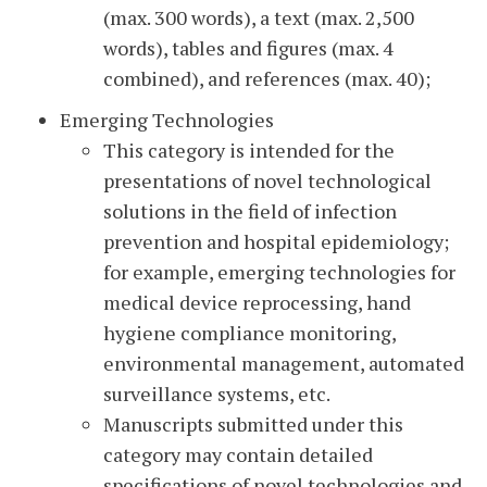
(max. 300 words), a text (max. 2,500
words), tables and figures (max. 4
combined), and references (max. 40);
Emerging Technologies
This category is intended for the
presentations of novel technological
solutions in the field of infection
prevention and hospital epidemiology;
for example, emerging technologies for
medical device reprocessing, hand
hygiene compliance monitoring,
environmental management, automated
surveillance systems, etc.
Manuscripts submitted under this
category may contain detailed
specifications of novel technologies and