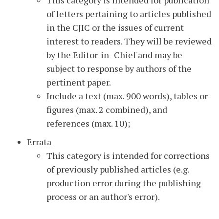
This category is intended for publication
of letters pertaining to articles published
in the CJIC or the issues of current
interest to readers. They will be reviewed
by the Editor-in- Chief and may be
subject to response by authors of the
pertinent paper.
Include a text (max. 900 words), tables or
figures (max. 2 combined), and
references (max. 10);
Errata
This category is intended for corrections
of previously published articles (e.g.
production error during the publishing
process or an author's error).