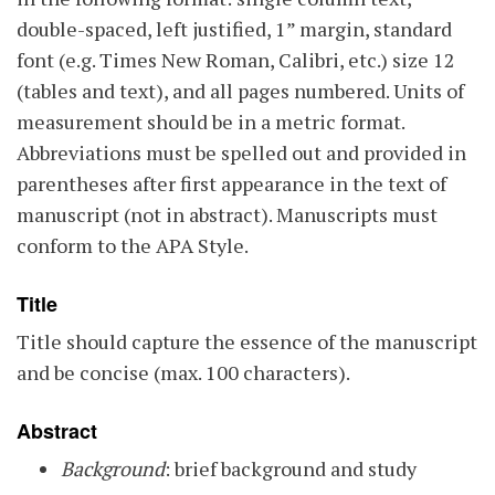
double-spaced, left justified, 1” margin, standard
font (e.g. Times New Roman, Calibri, etc.) size 12
(tables and text), and all pages numbered. Units of
measurement should be in a metric format.
Abbreviations must be spelled out and provided in
parentheses after first appearance in the text of
manuscript (not in abstract). Manuscripts must
conform to the APA Style.
Title
Title should capture the essence of the manuscript
and be concise (max. 100 characters).
Abstract
Background
: brief background and study