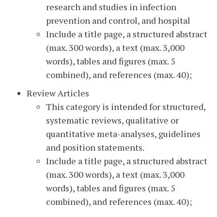
research and studies in infection
prevention and control, and hospital
Include a title page, a structured abstract
(max. 300 words), a text (max. 3,000
words), tables and figures (max. 5
combined), and references (max. 40);
Review Articles
This category is intended for structured,
systematic reviews, qualitative or
quantitative meta-analyses, guidelines
and position statements.
Include a title page, a structured abstract
(max. 300 words), a text (max. 3,000
words), tables and figures (max. 5
combined), and references (max. 40);