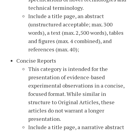
technical terminology.
Include a title page, an abstract
(unstructured acceptable; max. 300
words), a text (max. 2,500 words), tables
and figures (max. 4 combined), and
references (max. 40);
Concise Reports
This category is intended for the
presentation of evidence-based
experimental observations in a concise,
focused format. While similar in
structure to Original Articles, these
articles do not warrant a longer
presentation.
Include a title page, a narrative abstract