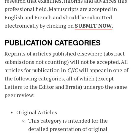
research that examines, informs and advances this
professional field. Manuscripts are accepted in
English and French and should be submitted
electronically by clicking on
SUBMIT NOW
.
PUBLICATION CATEGORIES
Reprints of articles published elsewhere (abstract
submissions not counting) will not be accepted. All
articles for publication in
CJIC
will appear in one of
the following categories, all of which (except
Letters to the Editor and Errata) undergo the same
peer review:
Original Articles
This category is intended for the
detailed presentation of original