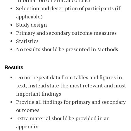
information on ethical conduct
Selection and description of participants (if
applicable)
Study design
Primary and secondary outcome measures
Statistics
No results should be presented in Methods
Results
Do not repeat data from tables and figures in
text, instead state the most relevant and most
important findings
Provide all findings for primary and secondary
outcomes
Extra material should be provided in an
appendix