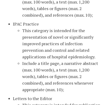
(max. 100 words), a text (max. 1,200
words), tables or figures (max. 2
combined), and references (max. 10);
IPAC Practice
This category is intended for the
presentation of novel or significantly
improved practices of infection
prevention and control and related
applications of hospital epidemiology.
Include a title page, a narrative abstract
(max. 100 words), a text (max. 1,200
words), tables or figures (max. 2
combined), and references whenever
appropriate (max. 10);
Letters to the Editor