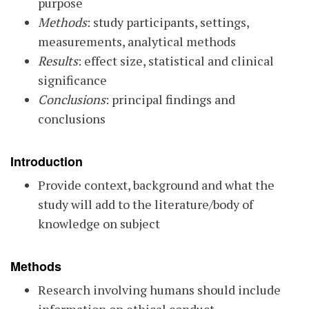
purpose
Methods
: study participants, settings,
measurements, analytical methods
Results
: effect size, statistical and clinical
significance
Conclusions
: principal findings and
conclusions
Introduction
Provide context, background and what the
study will add to the literature/body of
knowledge on subject
Methods
Research involving humans should include