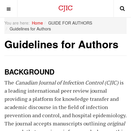
OFF CANVAS
You are here:
Home
GUIDE FOR AUTHORS
Guidelines for Authors
Guidelines for Authors
BACKGROUND
The
Canadian Journal of Infection Control (CJIC)
is
a leading international peer review journal
providing a platform for knowledge transfer and
academic discourse in the field of infection
prevention and control, and hospital epidemiology.
The journal accepts manuscripts outlining
original