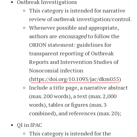
Outbreak Investigations
This category is intended for narrative
review of outbreak investigation/control.
Whenever possible and appropriate,
authors are
encouraged
to follow the
ORION statement: guidelines for
transparent reporting of Outbreak
Reports and Intervention Studies of
Nosocomial infection
(
https://doi.org/10.1093/jac/dkm055
)
Include a title page, a narrative abstract
(max. 200 words), a text (max. 2,000
words), tables or figures (max. 3
combined), and references (max. 20);
QI in IPAC
This category is intended for the