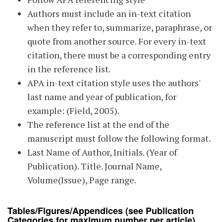
Authors must include an in-text citation
when they refer to, summarize, paraphrase, or
quote from another source. For every in-text
citation, there must be a corresponding entry
in the reference list.
APA in-text citation style uses the authors'
last name and year of publication, for
example: (Field, 2005).
The reference list at the end of the
manuscript must follow the following format.
Last Name of Author, Initials. (Year of
Publication). Title. Journal Name,
Volume(Issue), Page range.
Tables/Figures/Appendices
(see Publication
Categories for maximum number per article)