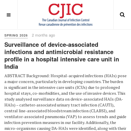
OFF CANVAS
You are here:
Home
Spring 2026
2 months ago
SPRING 2026
Surveillance of device-associated
infections and antimicrobial resistance
profile in a hospital intensive care unit in
India
ABSTRACT Background: Hospital-acquired infections (HAIs) pose
a major concern, particularly in developing countries. The burden
is significant in the intensive care units (ICUs) due to prolonged
hospital stays, co-morbidities, and the use of invasive devices. This
study analysed surveillance data on device-associated HAIs (DA-
HAIs) – catheter-associated urinary tract infection (CAUTI),
central line-associated bloodstream infection (CLABSI), and
ventilator-associated pneumonia (VAP) to assess trends and guide
infection prevention measures in our facility. Additionally, the
micro-organisms causing DA-HAIs were identified, along with their