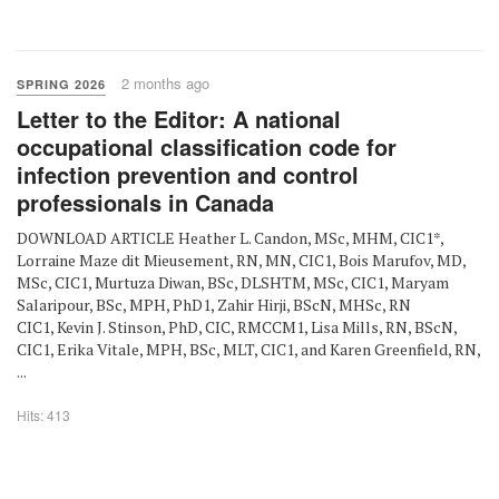
2 months ago
SPRING 2026
Letter to the Editor: A national
occupational classification code for
infection prevention and control
professionals in Canada
DOWNLOAD ARTICLE Heather L. Candon, MSc, MHM, CIC1*,
Lorraine Maze dit Mieusement, RN, MN, CIC1, Bois Marufov, MD,
MSc, CIC1, Murtuza Diwan, BSc, DLSHTM, MSc, CIC1, Maryam
Salaripour, BSc, MPH, PhD1, Zahir Hirji, BScN, MHSc, RN
CIC1, Kevin J. Stinson, PhD, CIC, RMCCM1, Lisa Mills, RN, BScN,
CIC1, Erika Vitale, MPH, BSc, MLT, CIC1, and Karen Greenfield, RN,
...
Hits: 413