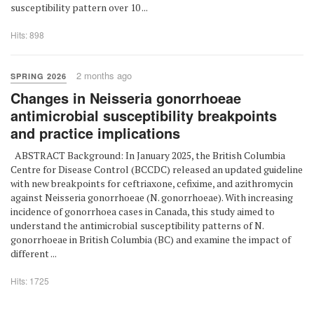
susceptibility pattern over 10 ...
Hits: 898
2 months ago
SPRING 2026
Changes in Neisseria gonorrhoeae
antimicrobial susceptibility breakpoints
and practice implications
ABSTRACT Background: In January 2025, the British Columbia
Centre for Disease Control (BCCDC) released an updated guideline
with new breakpoints for ceftriaxone, cefixime, and azithromycin
against Neisseria gonorrhoeae (N. gonorrhoeae). With increasing
incidence of gonorrhoea cases in Canada, this study aimed to
understand the antimicrobial susceptibility patterns of N.
gonorrhoeae in British Columbia (BC) and examine the impact of
different ...
Hits: 1725