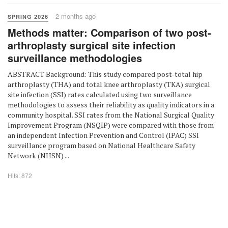
2 months ago
SPRING 2026
Methods matter: Comparison of two post-
arthroplasty surgical site infection
surveillance methodologies
ABSTRACT Background: This study compared post-total hip
arthroplasty (THA) and total knee arthroplasty (TKA) surgical
site infection (SSI) rates calculated using two surveillance
methodologies to assess their reliability as quality indicators in a
community hospital. SSI rates from the National Surgical Quality
Improvement Program (NSQIP) were compared with those from
an independent Infection Prevention and Control (IPAC) SSI
surveillance program based on National Healthcare Safety
Network (NHSN) ...
Hits: 872