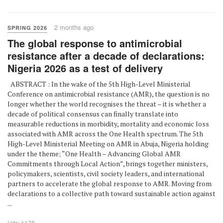
2 months ago
SPRING 2026
The global response to antimicrobial
resistance after a decade of declarations:
Nigeria 2026 as a test of delivery
ABSTRACT : In the wake of the 5th High-Level Ministerial
Conference on antimicrobial resistance (AMR), the question is no
longer whether the world recognises the threat – it is whether a
decade of political consensus can finally translate into
measurable reductions in morbidity, mortality and economic loss
associated with AMR across the One Health spectrum. The 5th
High-Level Ministerial Meeting on AMR in Abuja, Nigeria holding
under the theme; “One Health – Advancing Global AMR
Commitments through Local Action”, brings together ministers,
policymakers, scientists, civil society leaders, and international
partners to accelerate the global response to AMR. Moving from
declarations to a collective path toward sustainable action against
...
Hits: 1178