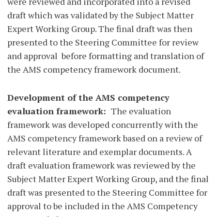
were reviewed and incorporated into a revised
draft which was validated by the Subject Matter
Expert Working Group. The final draft was then
presented to the Steering Committee for review
and approval
before formatting and translation of
the AMS competency framework document.
Development of the AMS competency
evaluation framework:
The evaluation
framework was developed concurrently with the
AMS competency framework based on a review of
relevant literature and exemplar documents. A
draft evaluation framework was reviewed by the
Subject Matter Expert Working Group, and the final
draft was presented to the Steering Committee for
approval to be included in the AMS Competency