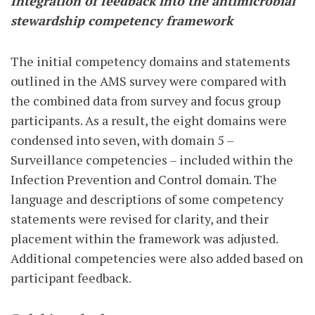
Integration of feedback into the antimicrobial
stewardship competency framework
The initial competency domains and statements
outlined in the AMS survey were compared with
the combined data from survey and focus group
participants. As a result, the eight domains were
condensed into seven, with domain 5 –
Surveillance competencies – included within the
Infection Prevention and Control domain. The
language and descriptions of some competency
statements were revised for clarity, and their
placement within the framework was adjusted.
Additional competencies were also added based on
participant feedback.