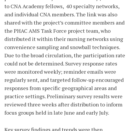
to CNA Academy fellows,
40 specialty networks,
and individual CNA members. The link was also
shared with the project’s committee members and
the PHAC AMS Task Force project team, who
distributed it within their nursing networks using
convenience sampling and snowball techniques.
Due to the broad circulation, the participation rate
could not be determined. Survey response rates
were monitored weekly; reminder emails were
regularly sent, and targeted follow-up encouraged
responses from specific geographical areas and
practice settings. Preliminary survey results were
reviewed three weeks after distribution to inform
focus groups held in late June and early July.
Key survey findings and trends were then