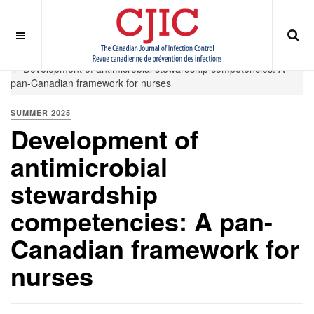
OFF CANVAS
You are here:
Home
Summer 2025
Development of antimicrobial stewardship competencies: A
pan-Canadian framework for nurses
SUMMER 2025
Development of
antimicrobial
stewardship
competencies: A pan-
Canadian framework for
nurses