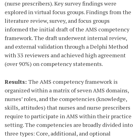
(nurse prescribers). Key survey findings were
explored in virtual focus groups. Findings from the
literature review, survey, and focus groups
informed the initial draft of the AMS competency
framework. The draft underwent internal review,
and external validation through a Delphi Method
with 33 reviewers and achieved high agreement
(over 90%) on competency statements.
Results:
The AMS competency framework is
organized within a matrix of seven AMS domains,
nurses’ roles, and the competencies (knowledge,
skills, attitudes) that nurses and nurse prescribers
require to participate in AMS within their practice
setting. The competencies are broadly divided into
three types: Core, additional, and optional