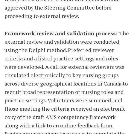
approved by the Steering Committee before
proceeding to external review.
Framework review and validation process:
The
external review
and validation were conducted
using the Delphi method. Preferred reviewer
criteria and a list of practice settings and roles
were developed. A call for external reviewers was
circulated electronically to key nursing groups
across diverse geographical locations in Canada to
recruit broad representation of nursing roles and
practice settings. Volunteers were screened, and
those meeting the criteria received an electronic
copy of the draft AMS competency framework
along with a link to an online feedback form.
Reviewers were given four weeks to complete the