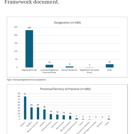
Framework document.