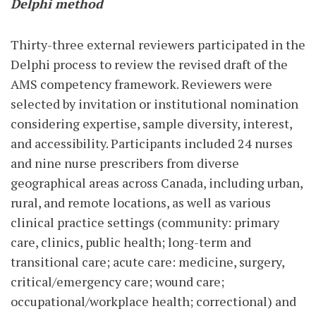
Delphi method
Thirty-three external reviewers participated in the
Delphi process to review the revised draft of the
AMS competency framework. Reviewers were
selected by invitation or institutional nomination
considering expertise, sample diversity, interest,
and accessibility. Participants included 24 nurses
and nine nurse prescribers from diverse
geographical areas across Canada, including urban,
rural, and remote locations, as well as various
clinical practice settings (community: primary
care, clinics, public health; long-term and
transitional care; acute care: medicine, surgery,
critical/emergency care; wound care;
occupational/workplace health; correctional) and