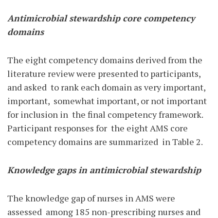
Antimicrobial stewardship core competency
domains
The eight competency domains derived from the
literature review were presented to participants,
and asked
to rank each domain as very important,
important,
somewhat important, or not important
for inclusion in
the final competency framework.
Participant responses for
the eight AMS core
competency domains are summarized
in Table 2.
Knowledge gaps in antimicrobial stewardship
The knowledge gap of nurses in AMS were
assessed
among 185 non-prescribing nurses and