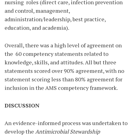
nursing
roles (direct care, infection prevention
and control, management,
administration/leadership, best practice,
education, and academia).
Overall, there was a high level of agreement on
the
60 competency statements related to
knowledge, skills, and attitudes. All but three
statements scored over 90% agreement, with no
statement scoring less than 80% agreement for
inclusion in the AMS competency framework.
DISCUSSION
An evidence-informed process was undertaken to
develop the
Antimicrobial Stewardship