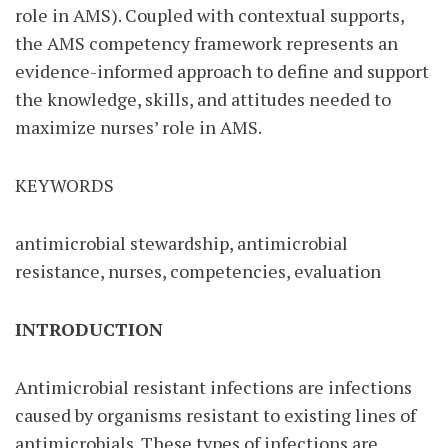
role in AMS). Coupled with contextual supports,
the AMS competency framework represents an
evidence-informed approach to define and support
the knowledge, skills, and attitudes needed to
maximize nurses’ role in AMS.
KEYWORDS
antimicrobial stewardship, antimicrobial
resistance, nurses, competencies, evaluation
INTRODUCTION
Antimicrobial resistant infections are infections
caused by organisms resistant to existing lines of
antimicrobials. These types of infections are