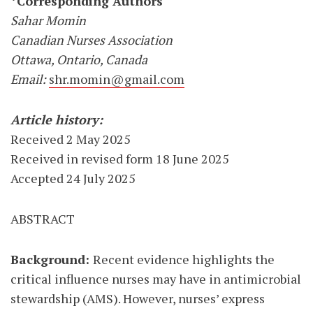
*Corresponding Authors
Sahar Momin
Canadian Nurses Association
Ottawa, Ontario, Canada
Email:
shr.momin@gmail.com
Article history:
Received 2 May 2025
Received in revised form 18 June 2025
Accepted 24 July 2025
ABSTRACT
Background:
Recent evidence highlights the
critical influence nurses may have in antimicrobial
stewardship (AMS). However, nurses’ express