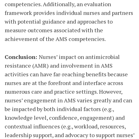
competencies. Additionally, an evaluation
framework provides individual nurses and partners
with potential guidance and approaches to
measure outcomes associated with the
achievement of the AMS competencies.
Conclusion:
Nurses’ impact on antimicrobial
resistance (AMR) and involvement in AMS
activities can have far-reaching benefits because
nurses are at the forefront and interface across
numerous care and practice settings. However,
nurses’ engagement in AMS varies greatly and can
be impacted by both individual factors (e.g.,
knowledge level, confidence, engagement) and
contextual influences (e.g., workload, resources,
leadership support, and advocacy to support nurses’