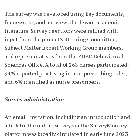
The survey was developed using key documents,
frameworks, and a review of relevant academic
literature. Survey questions were refined with
input from the project’s Steering Committee,
Subject Matter Expert Working Group members,
and representatives from the PHAC Behavioural
Sciences Office. A total of 263 nurses participated;
94% reported practising in non-prescribing roles,
and 6% identified as nurse prescribers.
Survey administration
An email invitation, including an introduction and
a link to
the online survey via the SurveyMonkey
platform was broadly circulated in early June 2023