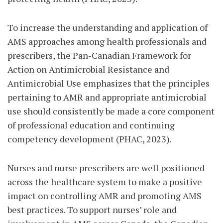
To increase the understanding and application of
AMS approaches among health professionals and
prescribers, the Pan-Canadian Framework for
Action on Antimicrobial Resistance and
Antimicrobial Use emphasizes that the principles
pertaining to AMR and appropriate antimicrobial
use should consistently be made a core component
of professional education and continuing
competency development (PHAC, 2023).
Nurses and nurse prescribers are well positioned
across the healthcare system to make a positive
impact on controlling AMR and promoting AMS
best practices. To support nurses’ role and