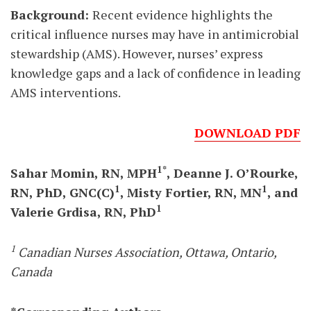
Background:
Recent evidence highlights the
critical influence nurses may have in antimicrobial
stewardship (AMS). However, nurses’ express
knowledge gaps and a lack of confidence in leading
AMS interventions.
DOWNLOAD PDF
1*
Sahar Momin, RN, MPH
, Deanne J. O’Rourke,
1
1
RN, PhD, GNC(C)
, Misty Fortier, RN, MN
, and
1
Valerie Grdisa, RN, PhD
1
Canadian Nurses Association, Ottawa, Ontario,
Canada