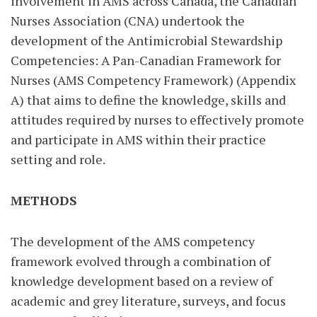
involvement in AMS across Canada, the Canadian
Nurses Association (CNA) undertook the
development of the Antimicrobial Stewardship
Competencies: A Pan-Canadian Framework for
Nurses (AMS Competency Framework) (Appendix
A) that aims to define the knowledge, skills and
attitudes required by nurses to effectively promote
and participate in AMS within their practice
setting and role.
METHODS
The development of the AMS competency
framework evolved through a combination of
knowledge development based on a review of
academic and grey literature, surveys, and focus