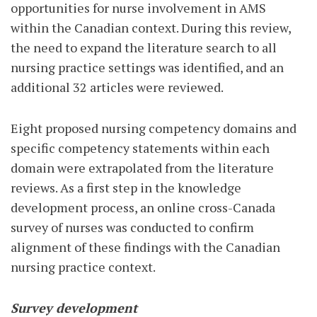
opportunities for nurse involvement in AMS
within the Canadian context. During this review,
the need to expand the literature search to all
nursing practice settings was identified, and an
additional 32 articles were reviewed.
Eight proposed nursing competency domains and
specific competency statements within each
domain were extrapolated from the literature
reviews. As a first step in the knowledge
development process, an online cross-Canada
survey of nurses was conducted to confirm
alignment of these findings with the Canadian
nursing practice context.
Survey development