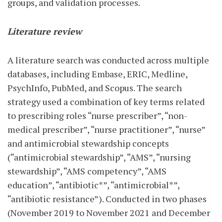
groups, and validation processes.
Literature review
A literature search was conducted across multiple
databases, including Embase, ERIC, Medline,
PsychInfo, PubMed, and Scopus. The search
strategy used a combination of key terms related
to prescribing roles “nurse prescriber”, “non-
medical prescriber”, “nurse practitioner”, “nurse”
and antimicrobial stewardship concepts
(“antimicrobial stewardship”, “AMS”, “nursing
stewardship”, “AMS competency”, “AMS
education”, “antibiotic*”, “antimicrobial*”,
“antibiotic resistance”). Conducted in two phases
(November 2019 to November 2021 and December