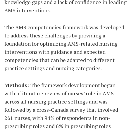
knowledge gaps and a lack of confidence in leading
AMS interventions.
The AMS competencies framework was developed
to address these challenges by providing a
foundation for optimizing AMS-related nursing
interventions with guidance and expected
competencies that can be adapted to different
practice settings and nursing categories.
Methods:
The framework development began
with a literature review of nurses’ role in AMS
across all nursing practice settings and was
followed by a cross-Canada survey that involved
261 nurses, with 94% of respondents in non-
prescribing roles and 6% in prescribing roles