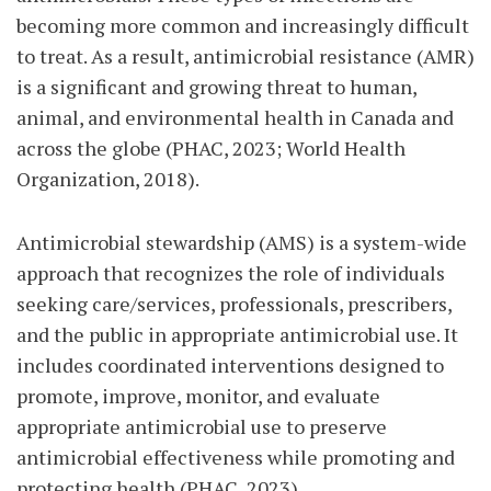
becoming more common and increasingly difficult
to treat. As a result, antimicrobial resistance (AMR)
is a significant and growing threat to human,
animal, and environmental health in Canada and
across the globe (PHAC, 2023; World Health
Organization, 2018).
Antimicrobial stewardship (AMS) is a system-wide
approach that recognizes the role of individuals
seeking care/services, professionals, prescribers,
and the public in appropriate antimicrobial use. It
includes coordinated interventions designed to
promote, improve, monitor, and evaluate
appropriate antimicrobial use to preserve
antimicrobial effectiveness while promoting and
protecting health (PHAC, 2023).