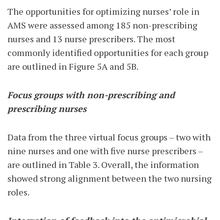
The opportunities for optimizing nurses’ role in
AMS were assessed among 185 non-prescribing
nurses and 13 nurse prescribers. The most
commonly identified opportunities for each group
are outlined in Figure 5A and 5B.
Focus groups with non-prescribing and
prescribing nurses
Data from the three virtual focus groups – two with
nine nurses and one with five nurse prescribers –
are outlined in Table 3. Overall, the information
showed strong alignment between the two nursing
roles.