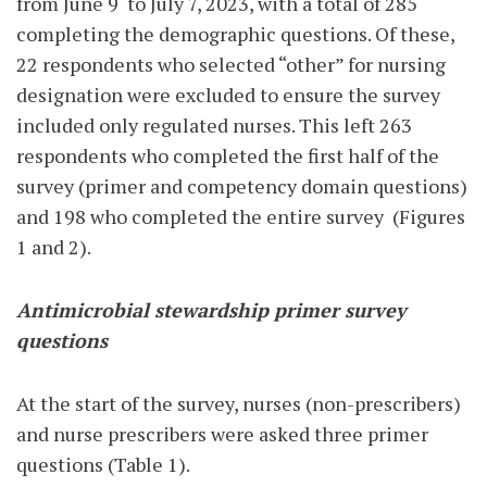
from June 9
to July 7, 2023, with a total of 285
completing the demographic questions. Of these,
22 respondents who selected “other” for nursing
designation were excluded to ensure the survey
included only regulated nurses. This left 263
respondents who completed the first half of the
survey (primer and competency domain questions)
and 198 who completed the entire survey
(Figures
1 and 2).
Antimicrobial stewardship primer survey
questions
At the start of the survey, nurses (non-prescribers)
and nurse prescribers were asked three primer
questions (Table 1).