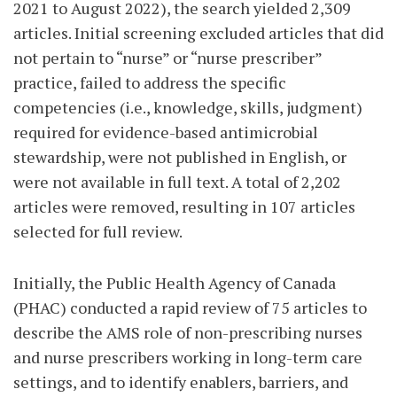
2021 to August 2022), the search yielded 2,309
articles. Initial screening excluded articles that did
not pertain to “nurse” or “nurse prescriber”
practice, failed to address the specific
competencies (i.e., knowledge, skills, judgment)
required for evidence-based antimicrobial
stewardship, were not published in English, or
were not available in full text. A total of 2,202
articles were removed, resulting in 107 articles
selected for full review.
Initially, the Public Health Agency of Canada
(PHAC) conducted a rapid review of 75 articles to
describe the AMS role of non-prescribing nurses
and nurse prescribers working in long-term care
settings, and to identify enablers, barriers, and