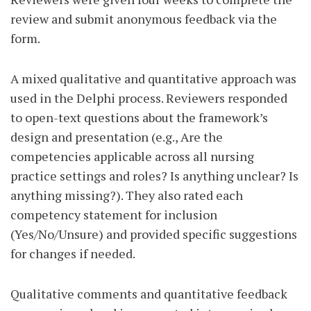
review and submit anonymous feedback via the
form.
A mixed qualitative and quantitative approach was
used in the Delphi process. Reviewers responded
to open-text questions about the framework’s
design and presentation (e.g., Are the
competencies applicable across all nursing
practice settings and roles? Is anything unclear? Is
anything missing?). They also rated each
competency statement for inclusion
(Yes/No/Unsure) and provided specific suggestions
for changes if needed.
Qualitative comments and quantitative feedback