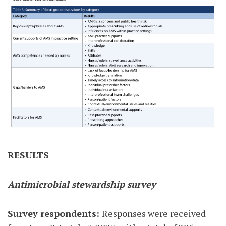
RESULTS
Antimicrobial stewardship survey
Survey respondents:
Responses were received