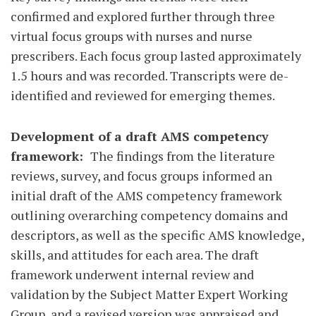
confirmed and explored further through three
virtual focus groups with nurses and nurse
prescribers. Each focus group lasted approximately
1.5 hours and was recorded. Transcripts were de-
identified and reviewed for emerging themes.
Development of a draft AMS competency
framework:
The findings from the literature
reviews, survey, and focus groups informed an
initial draft of the AMS competency framework
outlining overarching competency domains and
descriptors, as well as the specific AMS knowledge,
skills, and attitudes for each area. The draft
framework underwent internal review and
validation by the Subject Matter Expert Working
Group, and a revised version was appraised and