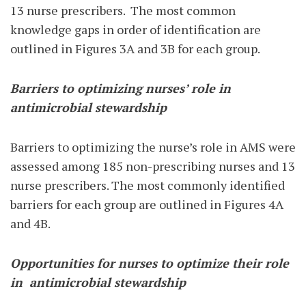
13 nurse prescribers.
The most common
knowledge gaps in order of identification are
outlined in Figures 3A and 3B for each group.
Barriers to optimizing nurses’ role in
antimicrobial stewardship
Barriers to optimizing the nurse’s role in AMS were
assessed among 185 non-prescribing nurses and 13
nurse prescribers. The most commonly identified
barriers for each group are outlined in Figures 4A
and 4B.
Opportunities for nurses to optimize their role
in
antimicrobial stewardship