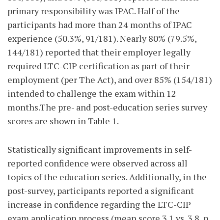
primary responsibility was IPAC. Half of the
participants had more than 24 months of IPAC
experience (50.3%, 91/181). Nearly 80% (79.5%,
144/181) reported that their employer legally
required LTC-CIP certification as part of their
employment (per The Act), and over 85% (154/181)
intended to challenge the exam within 12
months.The pre- and post-education series survey
scores are shown in Table 1.
Statistically significant improvements in self-
reported confidence were observed across all
topics of the education series. Additionally, in the
post-survey, participants reported a significant
increase in confidence regarding the LTC-CIP
exam application process (mean score 3.1 vs. 3.8, p