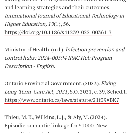
and learning strategies and their outcomes.
International Journal of Educational Technology in
Higher Education, 19
(1), 56.
https://doi.org/10.1186/s41239-022-00361-7
Ministry of Health. (n.d.).
Infection prevention and
control hubs: 2024-00594 IPAC Hub Program
Description - English.
Ontario Provincial Government. (2023).
Fixing
Long-Term
Care Act, 2021,
S.O. 2021, c. 39, Sched.
1.
https://www.ontario.ca/laws/statute/21f39#BK7
Thieu, M. K., Wilkins, L. J., & Aly, M. (2024).
Episodic-semantic linkage for $1000: New