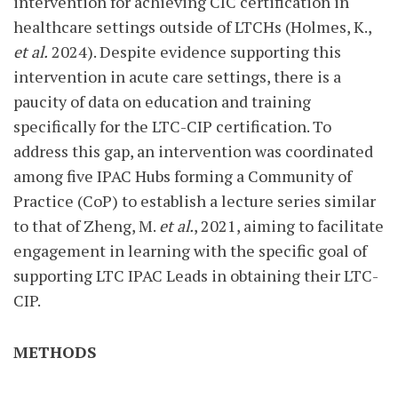
intervention for achieving CIC certification in
healthcare settings outside of LTCHs (Holmes, K.,
et al.
2024). Despite evidence supporting this
intervention in acute care settings, there is a
paucity of data on education and training
specifically for the LTC-CIP certification. To
address this gap, an intervention was coordinated
among five IPAC Hubs forming a Community of
Practice (CoP) to establish a lecture series similar
to that of Zheng, M.
et al.
, 2021, aiming to facilitate
engagement in learning with the specific goal of
supporting LTC IPAC Leads in obtaining their LTC-
CIP.
METHODS