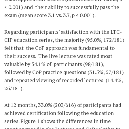
< 0.001) and
their ability to successfully pass the
exam (mean score 3.1 vs. 3.7, p < 0.001).
Regarding participants’ satisfaction with the LTC-
CIP education series, the majority (95.0%, 172/181)
felt that
the CoP approach was fundamental to
their success.
The live lecture was rated most
valuable by 54.1% of
participants (98/181),
followed by CoP practice questions (31.5%, 57/181)
and repeated viewing of recorded lectures
(14.4%,
26/181).
At 12 months, 33.0% (203/616) of participants had
achieved certification following the education
series. Figure 1 shows the differences in time