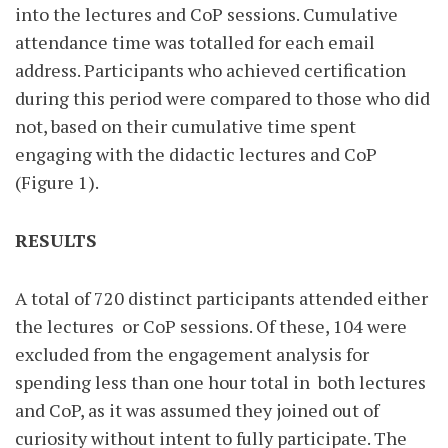
into the lectures and CoP sessions. Cumulative
attendance time was totalled for each email
address. Participants who achieved certification
during this period were compared to those who did
not, based on their cumulative time spent
engaging with the didactic lectures and CoP
(Figure 1).
RESULTS
A total of 720 distinct participants attended either
the lectures
or CoP sessions. Of these, 104 were
excluded from the engagement analysis for
spending less than one hour total in
both lectures
and CoP, as it was assumed they joined out of
curiosity without intent to fully participate. The