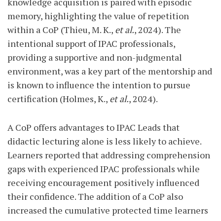
knowledge acquisition is paired with episodic
memory, highlighting the value of repetition
within a CoP (Thieu, M. K.,
et al.
, 2024). The
intentional support of IPAC professionals,
providing a supportive and non-judgmental
environment, was a key part of the mentorship and
is known to influence the intention to pursue
certification (Holmes, K.,
et al.
, 2024).
A CoP offers advantages to IPAC Leads that
didactic lecturing alone is less likely to achieve.
Learners reported that addressing comprehension
gaps with experienced IPAC professionals while
receiving encouragement positively influenced
their confidence. The addition of a CoP also
increased the cumulative protected time learners