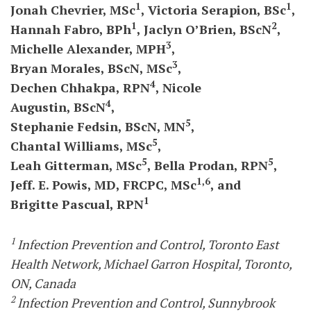
1
1
Jonah
Chevrier,
MSc
, Victoria
Serapion,
BSc
,
1
2
Hannah
Fabro,
BPh
, Jaclyn
O’Brien,
BScN
,
3
Michelle Alexander,
MPH
,
3
Bryan
Morales,
BScN,
MSc
,
4
Dechen
Chhakpa,
RPN
, Nicole
4
Augustin,
BScN
,
5
Stephanie
Fedsin,
BScN,
MN
,
5
Chantal
Williams,
MSc
,
5
5
Leah
Gitterman,
MSc
, Bella
Prodan,
RPN
,
1,6
Jeff.
E.
Powis,
MD,
FRCPC,
MSc
, and
1
Brigitte
Pascual,
RPN
1
Infection Prevention and Control, Toronto East
Health Network, Michael Garron Hospital, Toronto,
ON, Canada
2
Infection Prevention and Control, Sunnybrook