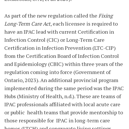
As part of the new regulation called the
Fixing
Long-Term Care Act
, each licensee is required to
have an IPAC lead with current Certification in
Infection Control (CIC) or Long-Term Care
Certification in Infection Prevention (LTC-CIP)
from the Certification Board of Infection Control
and Epidemiology (CBIC) within three years of the
regulation coming into force (Government of
Ontario, 2023). An additional provincial program
implemented during the same period was the IPAC
Hubs (Ministry of Health, n.d.). These are teams of
IPAC professionals affiliated with local acute care
or public
health teams that provide mentorship to
those responsible for
IPAC in long-term care
homes (LTCH) and congregate living settings