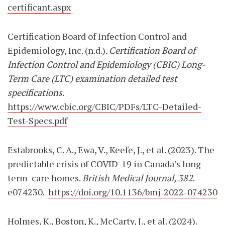
certificant.aspx
Certification Board of Infection Control and
Epidemiology, Inc. (n.d.).
Certification Board of
Infection Control and Epidemiology (CBIC) Long-
Term Care (LTC) examination detailed test
specifications.
https://www.cbic.org/CBIC/PDFs/LTC-Detailed-
Test-Specs.pdf
Estabrooks, C. A., Ewa, V., Keefe, J., et al. (2023). The
predictable crisis of COVID-19 in Canada’s long-
term
care homes.
British Medical Journal, 382
.
e074230.
https://doi.org/10.1136/bmj-2022-074230
Holmes, K., Boston, K., McCarty, J., et al. (2024).