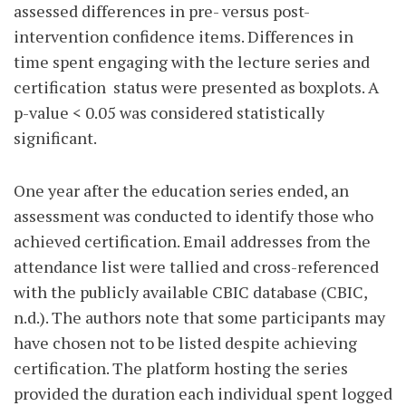
assessed differences in pre- versus post-
intervention confidence items. Differences in
time spent engaging with the lecture series and
certification
status were presented as boxplots. A
p-value < 0.05 was considered statistically
significant.
One year after the education series ended, an
assessment was conducted to identify those who
achieved certification. Email addresses from the
attendance list were tallied and cross-referenced
with the publicly available CBIC database (CBIC,
n.d.). The authors note that some participants may
have chosen not to be listed despite achieving
certification. The platform hosting the series
provided the duration each individual spent logged