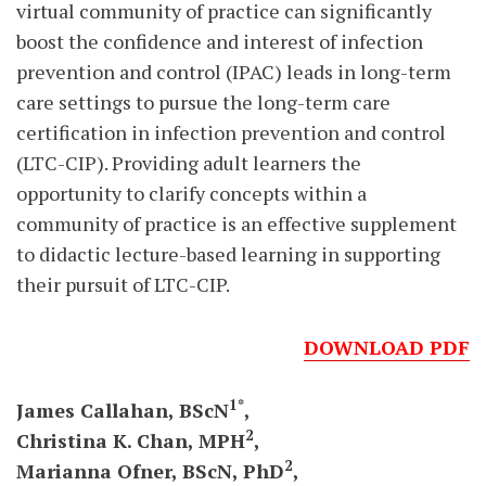
virtual community of practice can significantly
boost the confidence and interest of infection
prevention and control (IPAC) leads in long-term
care settings to pursue the long-term care
certification in infection prevention and control
(LTC-CIP). Providing adult learners the
opportunity to clarify concepts within a
community of practice is an effective supplement
to didactic lecture-based learning in supporting
their pursuit of LTC-CIP.
DOWNLOAD PDF
1*
James Callahan,
BScN
,
2
Christina
K.
Chan,
MPH
,
2
Marianna
Ofner,
BScN,
PhD
,