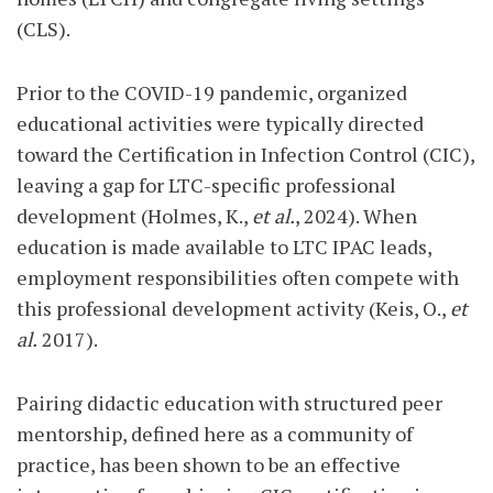
(CLS).
Prior to the COVID-19 pandemic, organized
educational activities were typically directed
toward the Certification in Infection Control (CIC),
leaving a gap for LTC-specific professional
development (Holmes, K.,
et al.
, 2024). When
education is made available to LTC IPAC leads,
employment responsibilities often compete with
this professional development activity (Keis, O.,
et
al.
2017).
Pairing didactic education with structured peer
mentorship, defined here as a community of
practice, has been shown to be an effective