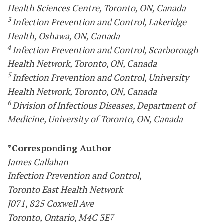
Health Sciences Centre, Toronto, ON, Canada
3
Infection Prevention and Control, Lakeridge
Health, Oshawa, ON, Canada
4
Infection Prevention and Control, Scarborough
Health Network, Toronto, ON, Canada
5
Infection Prevention and Control, University
Health Network, Toronto, ON, Canada
6
Division of Infectious Diseases, Department of
Medicine, University of Toronto, ON, Canada
*Corresponding Author
James Callahan
Infection Prevention and Control,
Toronto East Health Network
J071, 825 Coxwell Ave
Toronto, Ontario, M4C 3E7