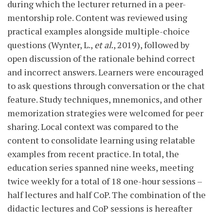
during which the lecturer returned in a peer-
mentorship role. Content was reviewed using
practical examples alongside multiple-choice
questions (Wynter, L.,
et al.
, 2019), followed by
open discussion of the rationale behind correct
and incorrect answers. Learners were encouraged
to ask questions through conversation or the chat
feature. Study techniques, mnemonics, and other
memorization strategies were welcomed for peer
sharing. Local context was compared to the
content to consolidate learning using relatable
examples from recent practice. In total, the
education series spanned nine weeks, meeting
twice weekly for a total of 18 one-hour sessions –
half lectures and half CoP. The combination of the
didactic lectures and CoP sessions is hereafter