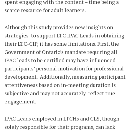
spent engaging with the content – time being a
scarce resource for adult learners.
Although this study provides new insights on
strategies
to support LTC IPAC Leads in obtaining
their LTC-CIP, it has some limitations. First, the
Government of Ontario’s mandate requiring all
IPAC leads to be certified may have influenced
participants’ personal motivation for professional
development.
Additionally, measuring participant
attentiveness based on in-meeting duration is
subjective and may not accurately
reflect true
engagement.
IPAC Leads employed in LTCHs and CLS, though
solely responsible for their programs, can lack