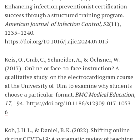
Enhancing infection preventionist certification
success through a structured training program.
American Journal
of Infection Control, 52
(11),
1235–1240.
https://doi.org/10.1016/j.ajic.2024.07.015
Keis, O., Grab, C., Schneider, A., & Öchsner, W.
(2017).
Online or face-to-face instruction? A
qualitative study
on the electrocardiogram course
at the University of
Ulm to examine why students
choose a particular
format.
BMC Medical Education,
17
, 194.
https://doi.org/10.1186/s12909-017-1053-
6
Koh, J. H. L., & Daniel, B. K. (2022). Shifting online
during COVID-19: A systematic review of teaching