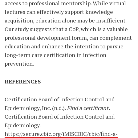
access to professional mentorship. While virtual
lectures can effectively support knowledge
acquisition, education alone may be insufficient.
Our study suggests that a CoP, which is a valuable
professional development forum, can complement
education and enhance the intention to pursue
long-term care certification in infection
prevention.
REFERENCES
Certification Board of Infection Control and
Epidemiology, Inc. (n.d.).
Find a certificant.
Certification Board of Infection Control and
Epidemiology.
https://secure.cbic.org/iMISCBIC/cbic/find-a-