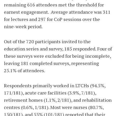
remaining 616 attendees met the threshold for
earnest engagement.
Average attendance was 311
for lectures and 297 for CoP sessions over the
nine-week period.
Out of the 720 participants invited to the
education series and survey, 185 responded. Four of
these surveys were excluded for being incomplete,
leaving 181 completed surveys, representing
25.1% of attendees.
Respondents primarily worked in LTCHs (94.5%,
171/181), acute care facilities (3.9%, 7/181),
retirement homes (1.1%, 2/181), and rehabilitation
centres (0.6%, 1/181). Most were nurses (80.7%,
150/181), and 55% (101/181) reported that their