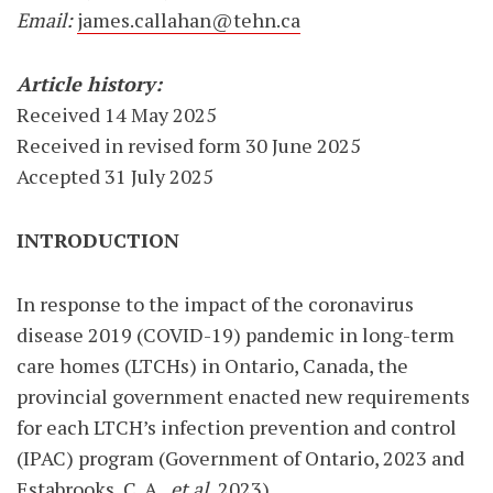
Email:
james.callahan@tehn.ca
Article history:
Received 14 May 2025
Received in revised form 30 June 2025
Accepted 31 July 2025
INTRODUCTION
In response to the impact of the coronavirus
disease 2019 (COVID-19) pandemic in long-term
care homes (LTCHs) in Ontario, Canada, the
provincial government enacted new requirements
for each LTCH’s infection prevention and control
(IPAC) program (Government of Ontario, 2023 and
Estabrooks, C. A.,
et al.
2023).