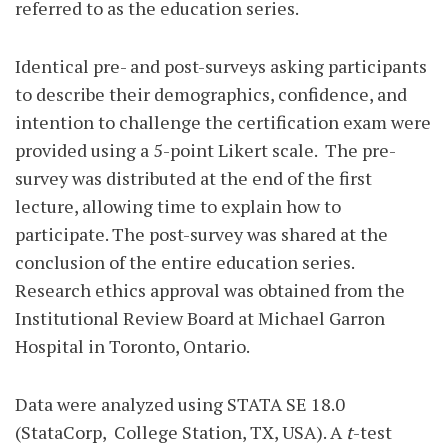
referred to as the education series.
Identical pre- and post-surveys asking participants
to describe their demographics, confidence, and
intention to challenge the certification exam were
provided using a 5-point Likert scale.
The pre-
survey was distributed at the end of the first
lecture, allowing time to explain how to
participate. The post-survey was shared at the
conclusion of the entire education series.
Research ethics approval was obtained from the
Institutional Review Board at Michael Garron
Hospital in Toronto, Ontario.
Data were analyzed using STATA SE 18.0
(StataCorp,
College Station, TX, USA). A
t
-test