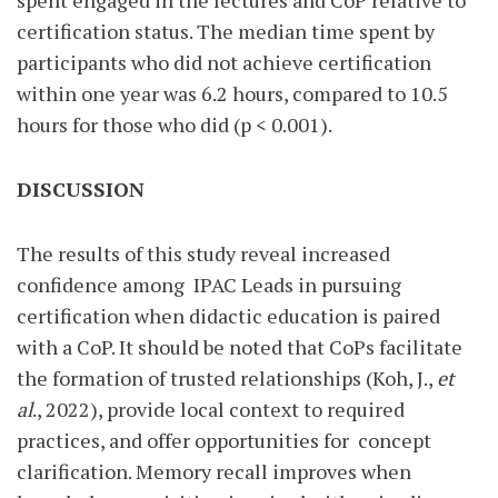
spent engaged in the lectures and CoP relative to
certification status. The median time spent by
participants who did not achieve certification
within one year was 6.2 hours, compared to 10.5
hours for those who did (p < 0.001).
DISCUSSION
The results of this study reveal increased
confidence among
IPAC Leads in pursuing
certification when didactic education is paired
with a CoP. It should be noted that CoPs facilitate
the formation of trusted relationships (Koh, J.,
et
al
., 2022), provide local context to required
practices, and offer opportunities for
concept
clarification. Memory recall improves when