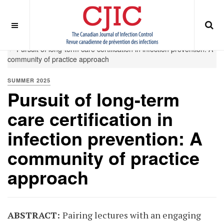
OFF CANVAS
You are here:
Home
Summer 2025
Pursuit of long-term care certification in infection prevention: A
community of practice approach
SUMMER 2025
Pursuit of long-term
care certification in
infection prevention: A
community of practice
approach
ABSTRACT:
Pairing lectures with an engaging