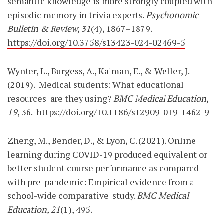
semantic knowledge is more strongly coupled with
episodic memory in trivia experts.
Psychonomic
Bulletin & Review, 31
(4), 1867–1879.
https://doi.org/10.3758/s13423-024-02469-5
Wynter, L., Burgess, A., Kalman, E., & Weller, J.
(2019).
Medical students: What educational
resources
are they using?
BMC Medical Education,
19
, 36.
https://doi.org/10.1186/s12909-019-1462-9
Zheng, M., Bender, D., & Lyon, C. (2021). Online
learning during COVID-19 produced equivalent or
better student course performance as compared
with pre-pandemic: Empirical evidence from a
school-wide comparative
study.
BMC Medical
Education, 21
(1), 495.