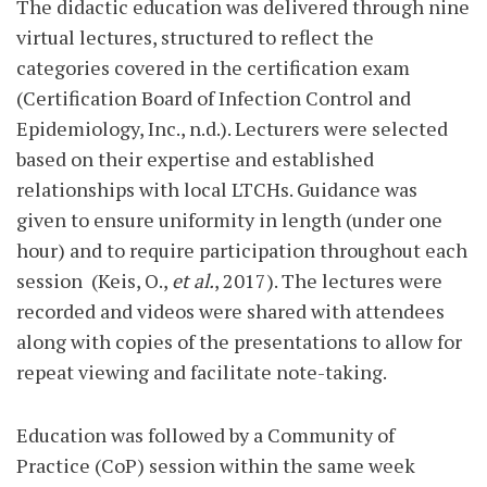
The didactic education was delivered through nine
virtual lectures, structured to reflect the
categories covered in the certification exam
(Certification Board of Infection Control and
Epidemiology, Inc., n.d.). Lecturers were selected
based on their expertise and established
relationships with local LTCHs. Guid
ance was
given to ensure uniformity in length (under one
hour) and to require participation throughout each
session
(Keis, O.,
et al.
, 2017). The lectures were
recorded and videos were shared with attendees
along with copies of the presentations to allow for
repeat viewing and facilitate note-taking.
Education was followed by a Community of
Practice (CoP) session within the same week