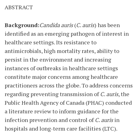
ABSTRACT
Background:
Candida auris
(
C. auris
) has been
identified as an emerging pathogen of interest in
healthcare settings. Its resistance to
antimicrobials, high mortality rates, ability to
persist in the environment and increasing
instances of outbreaks in healthcare settings
constitute major concerns among healthcare
practitioners across the globe. To address concerns
regarding preventing transmission of
C. auris
, the
Public Health Agency of Canada (PHAC) conducted
a literature review to inform guidance for the
infection prevention and control of
C. auris
in
hospitals and long-term care facilities (LTC).