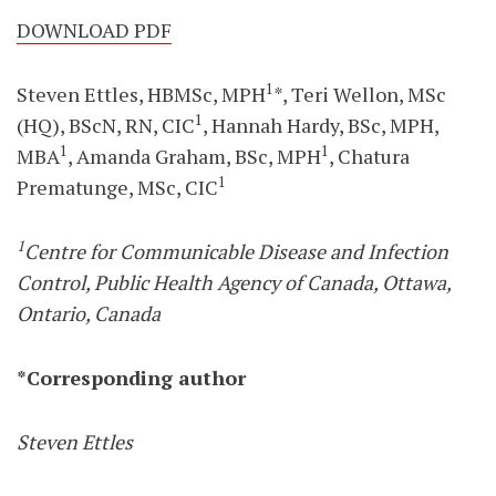
DOWNLOAD PDF
1
Steven Ettles, HBMSc, MPH
*, Teri Wellon, MSc
1
(HQ), BScN, RN, CIC
, Hannah Hardy, BSc, MPH,
1
1
MBA
, Amanda Graham, BSc, MPH
, Chatura
1
Prematunge, MSc, CIC
1
Centre for Communicable Disease and Infection
Control, Public Health Agency of Canada, Ottawa,
Ontario, Canada
*Corresponding author
Steven Ettles