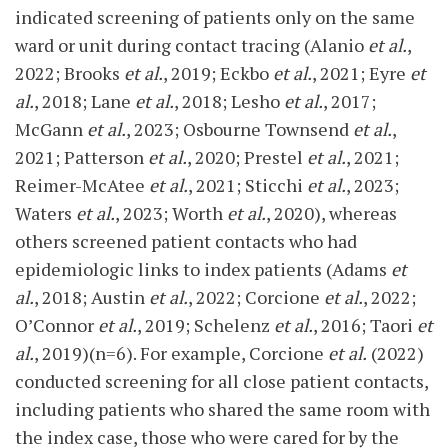
indicated screening of patients only on the same
ward or unit during contact tracing (Alanio
et al.
,
2022; Brooks
et al.
, 2019; Eckbo
et al.
, 2021; Eyre
et
al.
, 2018; Lane
et al.
, 2018; Lesho
et al.
, 2017;
McGann
et al.
, 2023; Osbourne Townsend
et al.
,
2021; Patterson
et al.
, 2020; Prestel
et al.
, 2021;
Reimer-McAtee
et al.
, 2021; Sticchi
et al.
, 2023;
Waters
et al.
, 2023; Worth
et al.
, 2020), whereas
others screened patient contacts who had
epidemiologic links to index patients (Adams
et
al.
, 2018; Austin
et al.
, 2022; Corcione
et al.
, 2022;
O’Connor
et al.
, 2019; Schelenz
et al.
, 2016; Taori
et
al.
, 2019)(n=6). For example, Corcione
et al.
(2022)
conducted screening for all close patient contacts,
including patients who shared the same room with
the index case, those who were cared for by the