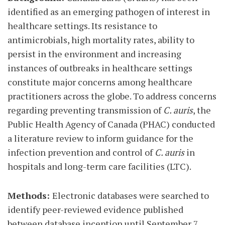
identified as an emerging pathogen of interest in
healthcare settings. Its resistance to
antimicrobials, high mortality rates, ability to
persist in the environment and increasing
instances of outbreaks in healthcare settings
constitute major concerns among healthcare
practitioners across the globe. To address concerns
regarding preventing transmission of
C. auris
, the
Public Health Agency of Canada (PHAC) conducted
a literature review to inform guidance for the
infection prevention and control of
C. auris
in
hospitals and long-term care facilities (LTC).
Methods:
Electronic databases were searched to
identify peer-reviewed evidence published
between database inception until September 7,