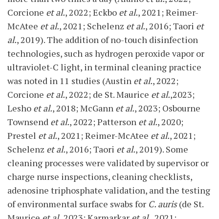
Corcione
et al.
, 2022; Eckbo
et al.
, 2021; Reimer-
McAtee
et al.
, 2021; Schelenz
et al.
, 2016; Taori
et
al.
, 2019). The addition of no-touch disinfection
technologies, such as hydrogen peroxide vapor or
ultraviolet-C light, in terminal cleaning practice
was noted in 11 studies (Austin
et al.
, 2022;
Corcione
et al.
, 2022; de St. Maurice
et al.
,2023;
Lesho
et al.
, 2018; McGann
et al.
, 2023; Osbourne
Townsend
et al.
, 2022; Patterson
et al.
, 2020;
Prestel
et al.
, 2021; Reimer-McAtee
et al.
, 2021;
Schelenz
et al.
, 2016; Taori
et al.
, 2019). Some
cleaning processes were validated by supervisor or
charge nurse inspections, cleaning checklists,
adenosine triphosphate validation, and the testing
of environmental surface swabs for
C. auris
(de St.
Maurice
et al.
,2023; Karmarkar
et al.
, 2021;