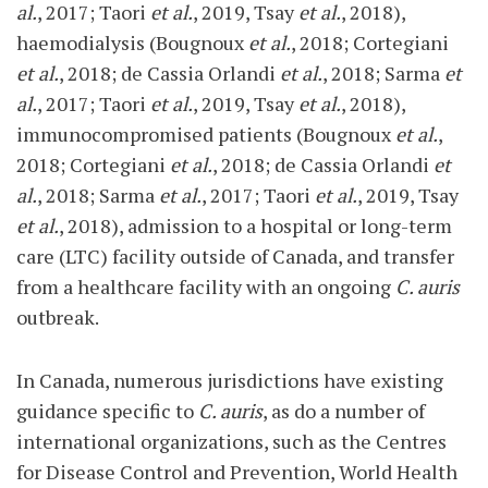
al.
, 2017; Taori
et al.
, 2019, Tsay
et al.
, 2018),
haemodialysis (Bougnoux
et al.
, 2018; Cortegiani
et al.
, 2018; de Cassia Orlandi
et al.
, 2018; Sarma
et
al.
, 2017; Taori
et al.
, 2019, Tsay
et al.
, 2018),
immunocompromised patients (Bougnoux
et al.
,
2018; Cortegiani
et al.
, 2018; de Cassia Orlandi
et
al.
, 2018; Sarma
et al.
, 2017; Taori
et al.
, 2019, Tsay
et al.
, 2018), admission to a hospital or long-term
care (LTC) facility outside of Canada, and transfer
from a healthcare facility with an ongoing
C. auris
outbreak.
In Canada, numerous jurisdictions have existing
guidance specific to
C. auris
, as do a number of
international organizations, such as the Centres
for Disease Control and Prevention, World Health