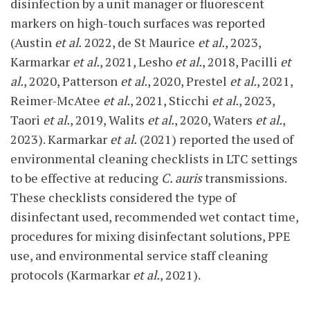
disinfection by a unit manager or fluorescent
markers on high-touch surfaces was reported
(Austin
et al.
2022, de St Maurice
et al.
, 2023,
Karmarkar
et al.
, 2021, Lesho
et al.
, 2018, Pacilli
et
al.
, 2020, Patterson
et al.
, 2020, Prestel
et al.
, 2021,
Reimer-McAtee
et al.
, 2021, Sticchi
et al.
, 2023,
Taori
et al.
, 2019, Walits
et al.
, 2020, Waters
et al.
,
2023). Karmarkar
et al.
(2021) reported the used of
environmental cleaning checklists in LTC settings
to be effective at reducing
C. auris
transmissions.
These checklists considered the type of
disinfectant used, recommended wet contact time,
procedures for mixing disinfectant solutions, PPE
use, and environmental service staff cleaning
protocols (Karmarkar
et al.
, 2021).