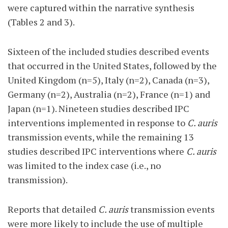
were captured within the narrative synthesis
(Tables 2 and 3).
Sixteen of the included studies described events
that occurred in the United States, followed by the
United Kingdom (n=5), Italy (n=2), Canada (n=3),
Germany (n=2), Australia (n=2), France (n=1) and
Japan (n=1). Nineteen studies described IPC
interventions implemented in response to
C. auris
transmission events, while the remaining 13
studies described IPC interventions where
C. auris
was limited to the index case (i.e., no
transmission).
Reports that detailed
C. auris
transmission events
were more likely to include the use of multiple