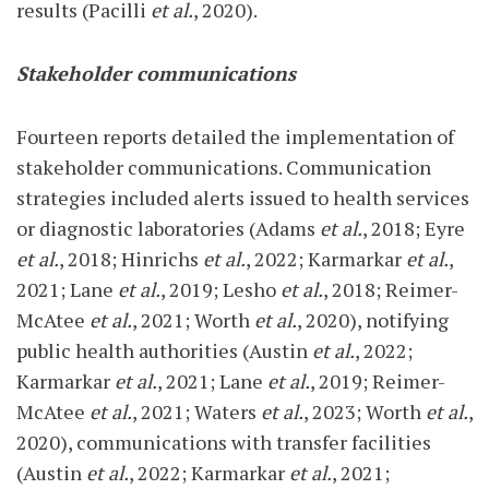
results (Pacilli
et al.
, 2020).
Stakeholder communications
Fourteen reports detailed the implementation of
stakeholder communications. Communication
strategies included alerts issued to health services
or diagnostic laboratories (Adams
et al.
, 2018; Eyre
et al.
, 2018; Hinrichs
et al.
, 2022; Karmarkar
et al.
,
2021; Lane
et al.
, 2019; Lesho
et al.
, 2018; Reimer-
McAtee
et al.
, 2021; Worth
et al.
, 2020), notifying
public health authorities (Austin
et al.
, 2022;
Karmarkar
et al.
, 2021; Lane
et al.
, 2019; Reimer-
McAtee
et al.
, 2021; Waters
et al.
, 2023; Worth
et al.
,
2020), communications with transfer facilities
(Austin
et al.
, 2022; Karmarkar
et al.
, 2021;