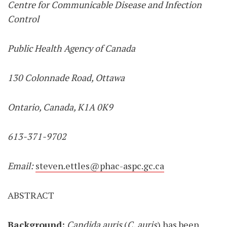
Centre for Communicable Disease and Infection
Control
Public Health Agency of Canada
130 Colonnade Road, Ottawa
Ontario, Canada, K1A 0K9
613-371-9702
Email:
steven.ettles@phac-aspc.gc.ca
ABSTRACT
Background:
Candida auris
(
C. auris
) has been