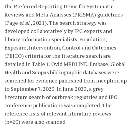
the Preferred Reporting Items for Systematic
Reviews and Meta-Analyses (PRISMA) guidelines
(Page
et al.
, 2021). The search strategy was
developed collaboratively by IPC experts and
library information specialists. Population,
Exposure, Intervention, Control and Outcomes
(PEICO) criteria for the literature search are
detailed in Table 1. Ovid MEDLINE, Embase, Global
Health and Scopus bibliographic databases were
searched for evidence published from inception up
to September 7, 2023. In June 2023, a grey
literature search of outbreak registries and IPC
conference publications was completed. The
reference lists of relevant literature reviews
(n=20) were also scanned.