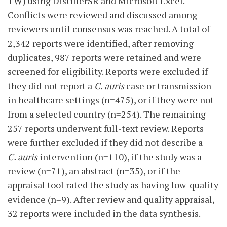
TW) using DistillerSR and Microsoft Excel.
Conflicts were reviewed and discussed among
reviewers until consensus was reached. A total of
2,342 reports were identified, after removing
duplicates, 987 reports were retained and were
screened for eligibility. Reports were excluded if
they did not report a
C. auris
case or transmission
in healthcare settings (n=475), or if they were not
from a selected country (n=254). The remaining
257 reports underwent full-text review. Reports
were further excluded if they did not describe a
C. auris
intervention (n=110), if the study was a
review (n=71), an abstract (n=35), or if the
appraisal tool rated the study as having low-quality
evidence (n=9). After review and quality appraisal,
32 reports were included in the data synthesis.