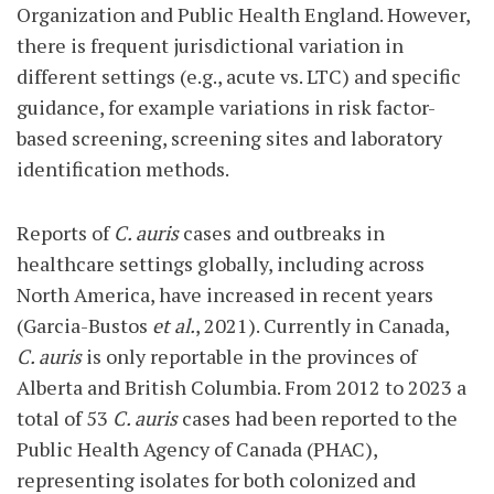
Organization and Public Health England. However,
there is frequent jurisdictional variation in
different settings (e.g., acute vs. LTC) and specific
guidance, for example variations in risk factor-
based screening, screening sites and laboratory
identification methods.
Reports of
C. auris
cases and outbreaks in
healthcare settings globally, including across
North America, have increased in recent years
(Garcia-Bustos
et al.
, 2021). Currently in Canada,
C. auris
is only reportable in the provinces of
Alberta and British Columbia. From 2012 to 2023 a
total of 53
C. auris
cases had been reported to the
Public Health Agency of Canada (PHAC),
representing isolates for both colonized and