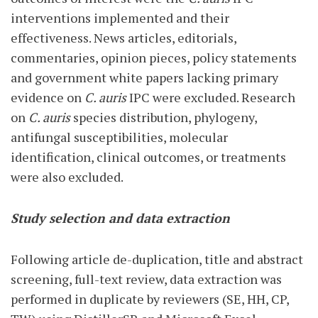
interventions implemented and their
effectiveness. News articles, editorials,
commentaries, opinion pieces, policy statements
and government white papers lacking primary
evidence on
C. auris
IPC were excluded. Research
on
C. auris
species distribution, phylogeny,
antifungal susceptibilities, molecular
identification, clinical outcomes, or treatments
were also excluded.
Study selection and data extraction
Following article de-duplication, title and abstract
screening, full-text review, data extraction was
performed in duplicate by reviewers (SE, HH, CP,