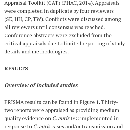
Appraisal Toolkit (CAT) (PHAC, 2014). Appraisals
were completed in duplicate by four reviewers
(SE, HH, CP, TW). Conflicts were discussed among
all reviewers until consensus was reached.
Conference abstracts were excluded from the
critical appraisals due to limited reporting of study
details and methodologies.
RESULTS
Overview of included studies
PRISMA results can be found in Figure 1. Thirty-
two reports were appraised as providing medium
quality evidence on
C. auris
IPC implemented in
response to
C. auris
cases and/or transmission and