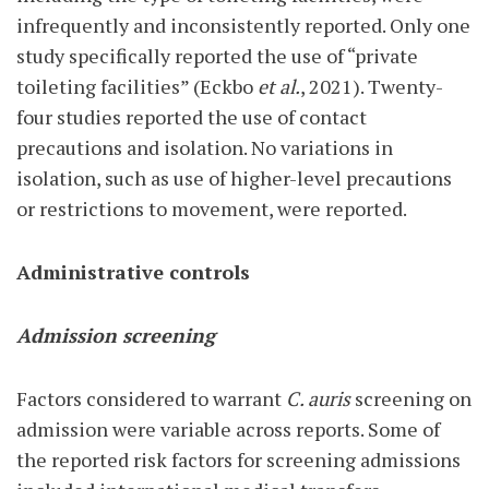
infrequently and inconsistently reported. Only one
study specifically reported the use of “private
toileting facilities” (Eckbo
et al.
, 2021). Twenty-
four studies reported the use of contact
precautions and isolation. No variations in
isolation, such as use of higher-level precautions
or restrictions to movement, were reported.
Administrative controls
Admission screening
Factors considered to warrant
C. auris
screening on
admission were variable across reports. Some of
the reported risk factors for screening admissions