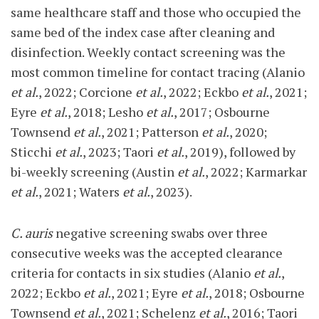
same healthcare staff and those who occupied the
same bed of the index case after cleaning and
disinfection. Weekly contact screening was the
most common timeline for contact tracing (Alanio
et al.
, 2022; Corcione
et al.
, 2022; Eckbo
et al.
, 2021;
Eyre
et al.
, 2018; Lesho
et al.
, 2017; Osbourne
Townsend
et al.
, 2021; Patterson
et al.
, 2020;
Sticchi
et al.
, 2023; Taori
et al.
, 2019), followed by
bi-weekly screening (Austin
et al.
, 2022; Karmarkar
et al.
, 2021; Waters
et al.
, 2023).
C. auris
negative screening swabs over three
consecutive weeks was the accepted clearance
criteria for contacts in six studies (Alanio
et al.
,
2022; Eckbo
et al.
, 2021; Eyre
et al.
, 2018; Osbourne
Townsend
et al.
, 2021; Schelenz
et al.
, 2016; Taori