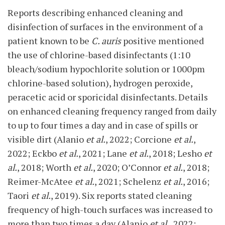
Reports describing enhanced cleaning and
disinfection of surfaces in the environment of a
patient known to be
C. auris
positive mentioned
the use of chlorine-based disinfectants (1:10
bleach/sodium hypochlorite solution or 1000pm
chlorine-based solution), hydrogen peroxide,
peracetic acid or sporicidal disinfectants. Details
on enhanced cleaning frequency ranged from daily
to up to four times a day and in case of spills or
visible dirt (Alanio
et al.
, 2022; Corcione
et al.
,
2022; Eckbo
et al.
, 2021; Lane
et al.
, 2018; Lesho
et
al.
, 2018; Worth
et al.
, 2020; O’Connor
et al.
, 2018;
Reimer-McAtee
et al.
, 2021; Schelenz
et al.
, 2016;
Taori
et al.
, 2019). Six reports stated cleaning
frequency of high-touch surfaces was increased to
more than two times a day (Alanio
et al.
, 2022;