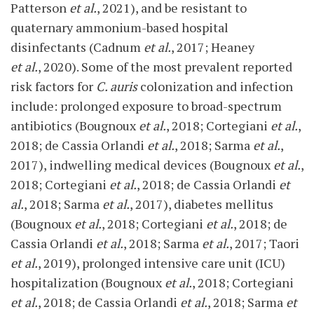
Patterson
et al.
, 2021), and be resistant to
quaternary ammonium-based hospital
disinfectants (Cadnum
et al.
, 2017; Heaney
et al.
, 2020). Some of the most prevalent reported
risk factors for
C. auris
colonization and infection
include: prolonged exposure to broad-spectrum
antibiotics (Bougnoux
et al.
, 2018; Cortegiani
et al.
,
2018; de Cassia Orlandi
et al.
, 2018; Sarma
et al.
,
2017), indwelling medical devices (Bougnoux
et al.
,
2018; Cortegiani
et al.
, 2018; de Cassia Orlandi
et
al.
, 2018; Sarma
et al.
, 2017), diabetes mellitus
(Bougnoux
et al.
, 2018; Cortegiani
et al.
, 2018; de
Cassia Orlandi
et al.
, 2018; Sarma
et al.
, 2017; Taori
et al.
, 2019), prolonged intensive care unit (ICU)
hospitalization (Bougnoux
et al.
, 2018; Cortegiani
et al.
, 2018; de Cassia Orlandi
et al.
, 2018; Sarma
et