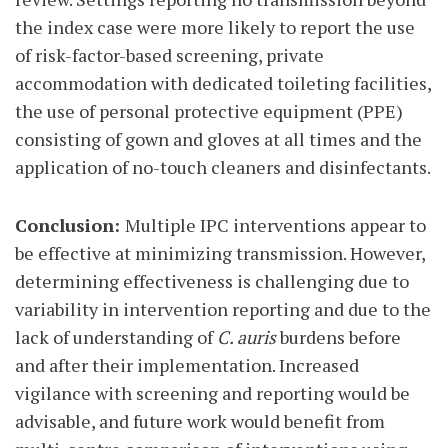
the index case were more likely to report the use
of risk-factor-based screening, private
accommodation with dedicated toileting facilities,
the use of personal protective equipment (PPE)
consisting of gown and gloves at all times and the
application of no-touch cleaners and disinfectants.
Conclusion:
Multiple IPC interventions appear to
be effective at minimizing transmission. However,
determining effectiveness is challenging due to
variability in intervention reporting and due to the
lack of understanding of
C. auris
burdens before
and after their implementation. Increased
vigilance with screening and reporting would be
advisable, and future work would benefit from