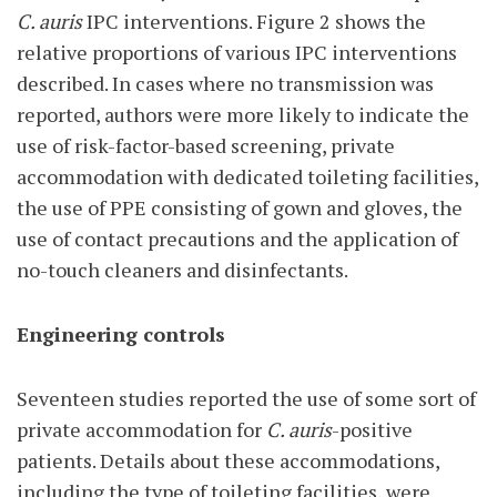
C. auris
IPC interventions. Figure 2 shows the
relative proportions of various IPC interventions
described. In cases where no transmission was
reported, authors were more likely to indicate the
use of risk-factor-based screening, private
accommodation with dedicated toileting facilities,
the use of PPE consisting of gown and gloves, the
use of contact precautions and the application of
no-touch cleaners and disinfectants.
Engineering controls
Seventeen studies reported the use of some sort of
private accommodation for
C. auris
-positive
patients. Details about these accommodations,
including the type of toileting facilities, were