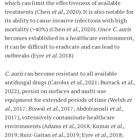
which can limit the effectiveness of available
treatments (Chen
et al.
, 2020). It is also notable for
its ability to cause invasive infections with high
mortality (>40%) (Chen
et al.
, 2020). Once
C. auris
becomes established in a healthcare environment,
it can be difficult to eradicate and can lead to
outbreaks (Eyre
et al.
2018)
C. auris
can become resistant to all available
antifungal drugs (Carolus
et al.
, 2021; Burrack
et al.
,
2022), persist on surfaces and multi-use
equipment for extended periods of time (Welsh
et
al.
, 2017; Biswal
et al.
, 2017; Abdolrasouli
et al.
,
2017), extensively contaminate healthcare
environments (Adams
et al.
, 2018; Kumar
et al.
,
2019; Ruiz-Gaitan
et al.
, 2019; Eyre
et al.
, 2018;