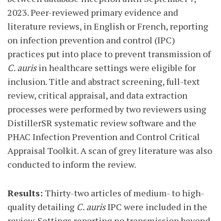
2023. Peer-reviewed primary evidence and
literature reviews, in English or French, reporting
on infection prevention and control (IPC)
practices put into place to prevent transmission of
C. auris
in healthcare settings were eligible for
inclusion. Title and abstract screening, full-text
review, critical appraisal, and data extraction
processes were performed by two reviewers using
DistillerSR systematic review software and the
PHAC Infection Prevention and Control Critical
Appraisal Toolkit. A scan of grey literature was also
conducted to inform the review.
Results:
Thirty-two articles of medium- to high-
quality detailing
C. auris
IPC were included in the
review. Settings reporting no transmission beyond