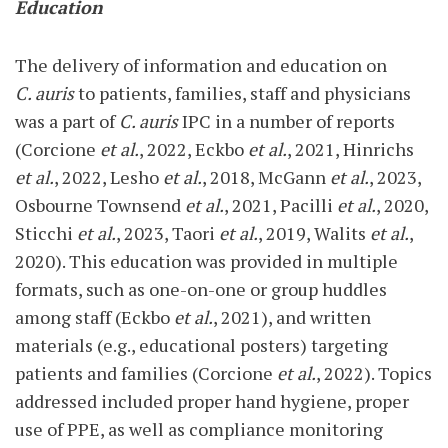
Education
The delivery of information and education on
C. auris
to patients, families, staff and physicians
was a part of
C. auris
IPC in a number of reports
(Corcione
et al.
, 2022, Eckbo
et al.
, 2021, Hinrichs
et al.
, 2022, Lesho
et al.
, 2018, McGann
et al.
, 2023,
Osbourne Townsend
et al.
, 2021, Pacilli
et al.
, 2020,
Sticchi
et al.
, 2023, Taori
et al.
, 2019, Walits
et al.
,
2020). This education was provided in multiple
formats, such as one-on-one or group huddles
among staff (Eckbo
et al.
, 2021), and written
materials (e.g., educational posters) targeting
patients and families (Corcione
et al.
, 2022). Topics
addressed included proper hand hygiene, proper
use of PPE, as well as compliance monitoring