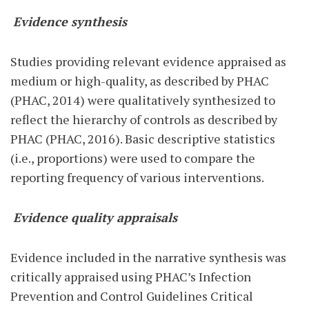
Evidence synthesis
Studies providing relevant evidence appraised as
medium or high-quality, as described by PHAC
(PHAC, 2014) were qualitatively synthesized to
reflect the hierarchy of controls as described by
PHAC (PHAC, 2016). Basic descriptive statistics
(i.e., proportions) were used to compare the
reporting frequency of various interventions.
Evidence quality appraisals
Evidence included in the narrative synthesis was
critically appraised using PHAC’s Infection
Prevention and Control Guidelines Critical