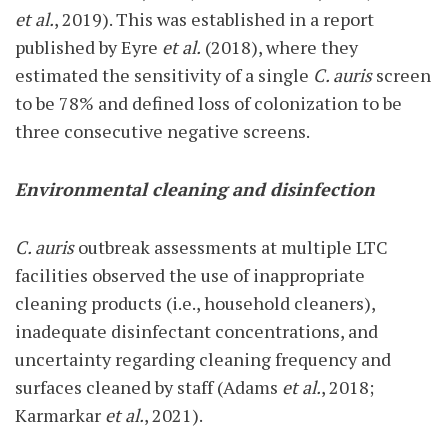
et al.
, 2019). This was established in a report
published by Eyre
et al.
(2018), where they
estimated the sensitivity of a single
C. auris
screen
to be 78% and defined loss of colonization to be
three consecutive negative screens.
Environmental cleaning and disinfection
C. auris
outbreak assessments at multiple LTC
facilities observed the use of inappropriate
cleaning products (i.e., household cleaners),
inadequate disinfectant concentrations, and
uncertainty regarding cleaning frequency and
surfaces cleaned by staff (Adams
et al.
, 2018;
Karmarkar
et al.
, 2021).