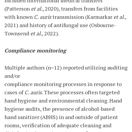
included international medical transfers
(Patterson
et al.
, 2020), transfers from facilities
with known
C. auris
transmission (Karmarkar
et al.
,
2021) and history of antifungal use (Osbourne-
Townsend
et al.
, 2022).
Compliance monitoring
Multiple authors (n=12) reported utilizing auditing
and/or
compliance monitoring processes in response to
cases of
C. auris
. These processes often targeted
hand hygiene and environmental cleaning. Hand
hygiene audits, the presence of alcohol-based
hand sanitizer (ABHS) in and outside of patient
rooms, verification of adequate cleaning and