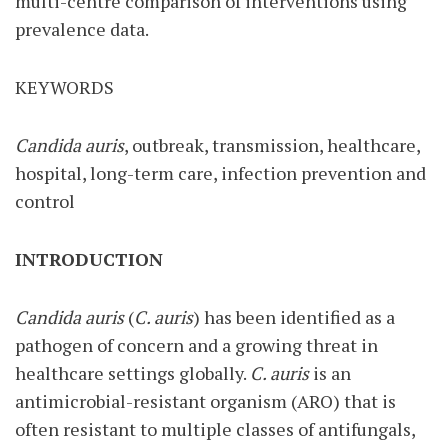
multi-centre comparison of interventions using
prevalence data.
KEYWORDS
Candida auris
, outbreak, transmission, healthcare,
hospital, long-term care, infection prevention and
control
INTRODUCTION
Candida auris
(
C. auris
) has been identified as a
pathogen of concern and a growing threat in
healthcare settings globally.
C. auris
is an
antimicrobial-resistant organism (ARO) that is
often resistant to multiple classes of antifungals,