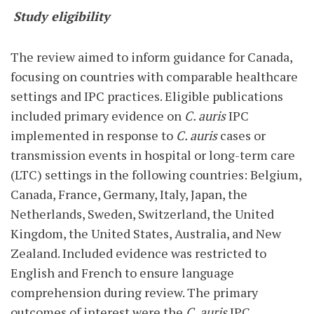
Study eligibility
The review aimed to inform guidance for Canada,
focusing on countries with comparable healthcare
settings and IPC practices. Eligible publications
included primary evidence on
C. auris
IPC
implemented in response to
C. auris
cases or
transmission events in hospital or long-term care
(LTC) settings in the following countries: Belgium,
Canada, France, Germany, Italy, Japan, the
Netherlands, Sweden, Switzerland, the United
Kingdom, the United States, Australia, and New
Zealand. Included evidence was restricted to
English and French to ensure language
comprehension during review. The primary
outcomes of interest were the
C. auris
IPC