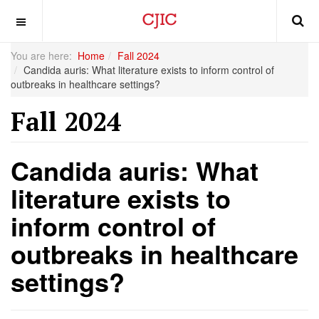
OFF CANVAS
You are here:
Home
Fall 2024
Candida auris: What literature exists to inform control of
outbreaks in healthcare settings?
Fall 2024
Candida auris: What
literature exists to
inform control of
outbreaks in healthcare
settings?