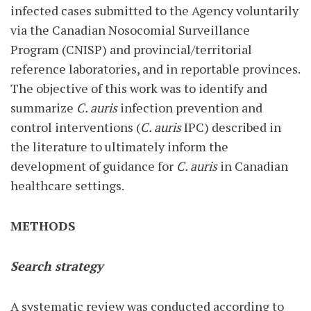
infected cases submitted to the Agency voluntarily
via the Canadian Nosocomial Surveillance
Program (CNISP) and provincial/territorial
reference laboratories, and in reportable provinces.
The objective of this work was to identify and
summarize
C. auris
infection prevention and
control interventions (
C. auris
IPC) described in
the literature to ultimately inform the
development of guidance for
C. auris
in Canadian
healthcare settings.
METHODS
Search strategy
A systematic review was conducted according to