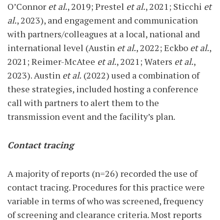
O’Connor
et al.
, 2019; Prestel
et al.
, 2021; Sticchi
et
al.
, 2023), and engagement and communication
with partners/colleagues at a local, national and
international level (Austin
et al.
, 2022; Eckbo
et al.
,
2021; Reimer-McAtee
et al.
, 2021; Waters
et al.
,
2023). Austin
et al.
(2022) used a combination of
these strategies, included hosting a conference
call with partners to alert them to the
transmission event and the facility’s plan.
Contact tracing
A majority of reports (n=26) recorded the use of
contact tracing. Procedures for this practice were
variable in terms of who was screened, frequency
of screening and clearance criteria. Most reports