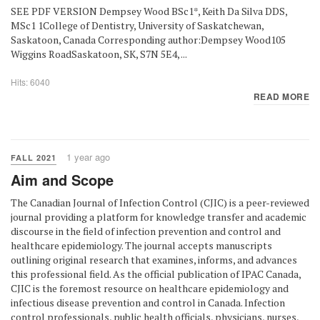
SEE PDF VERSION Dempsey Wood BSc1*, Keith Da Silva DDS,
MSc1 1College of Dentistry, University of Saskatchewan,
Saskatoon, Canada Corresponding author:Dempsey Wood105
Wiggins RoadSaskatoon, SK, S7N 5E4, ...
Hits: 6040
READ MORE
1 year ago
FALL 2021
Aim and Scope
The Canadian Journal of Infection Control (CJIC) is a peer-reviewed
journal providing a platform for knowledge transfer and academic
discourse in the field of infection prevention and control and
healthcare epidemiology. The journal accepts manuscripts
outlining original research that examines, informs, and advances
this professional field. As the official publication of IPAC Canada,
CJIC is the foremost resource on healthcare epidemiology and
infectious disease prevention and control in Canada. Infection
control professionals, public health officials, physicians, nurses,