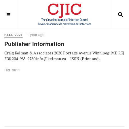
OFF CANVAS
You are here:
Home
Fall 2021
1 year ago
FALL 2021
Publisher Information
Craig Kelman & Associates 2020 Portage Avenue Winnipeg, MB R3J
2B8 204-985-9780 info@kelman.ca ISSN (Print and ...
Hits: 3811