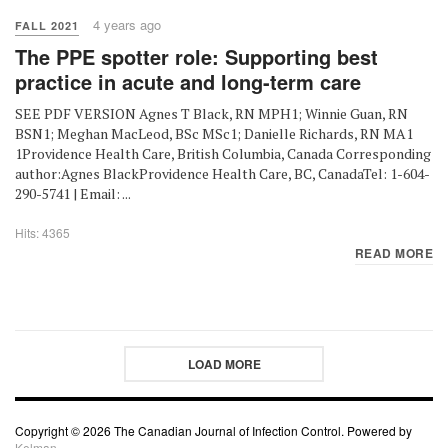
4 years ago
FALL 2021
The PPE spotter role: Supporting best
practice in acute and long-term care
SEE PDF VERSION Agnes T Black, RN MPH1; Winnie Guan, RN
BSN1; Meghan MacLeod, BSc MSc1; Danielle Richards, RN MA1
1Providence Health Care, British Columbia, Canada Corresponding
author:Agnes BlackProvidence Health Care, BC, CanadaTel: 1-604-
290-5741 | Email: ...
Hits: 4365
READ MORE
LOAD MORE
Copyright © 2026 The Canadian Journal of Infection Control. Powered by
Kelman.