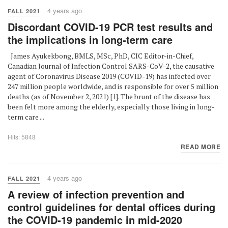
4 years ago
FALL 2021
Discordant COVID-19 PCR test results and
the implications in long-term care
James Ayukekbong, BMLS, MSc, PhD, CIC Editor-in-Chief,
Canadian Journal of Infection Control SARS-CoV-2, the causative
agent of Coronavirus Disease 2019 (COVID-19) has infected over
247 million people worldwide, and is responsible for over 5 million
deaths (as of November 2, 2021) [1]. The brunt of the disease has
been felt more among the elderly, especially those living in long-
term care ...
Hits: 5848
READ MORE
4 years ago
FALL 2021
A review of infection prevention and
control guidelines for dental offices during
the COVID-19 pandemic in mid-2020