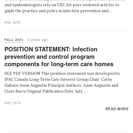
and epidemiologists rely on CJIC for peer-reviewed articles to
guide the practice and policy in infection prevention and ...
Hits: 4255
4 years ago
FALL 2021
POSITION STATEMENT: Infection
prevention and control program
components for long-term care homes
SEE PDF VERSION This position statement was developed by
IPAC Canada Long-Term Care Interest Group.Chair: Cathy
Guitare/Anne Augustin Principal Authors: Anne Augustin and
Clare Barry Original Publication Date: July ...
Hits: 7474
READ MORE