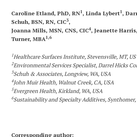
1
1
Caroline Etland, PhD, RN
, Linda Lybert
, Dar
3
Schuh, BSN, RN, CIC
,
4
Joanna Mills, MSN, CNS, CIC
, Jeanette Harri
1,6
Turner, MBA
1
Healthcare Surfaces Institute, Stevensville, MT, US
2
Environmental Services Specialist, Darrel Hicks Co
3
Schuh & Associates, Longview, WA, USA
4
John Muir Health, Walnut Creek, CA, USA
5
Evergreen Health, Kirkland, WA, USA
6
Sustainability and Specialty Additives, Synthomer,
Corresponding author: