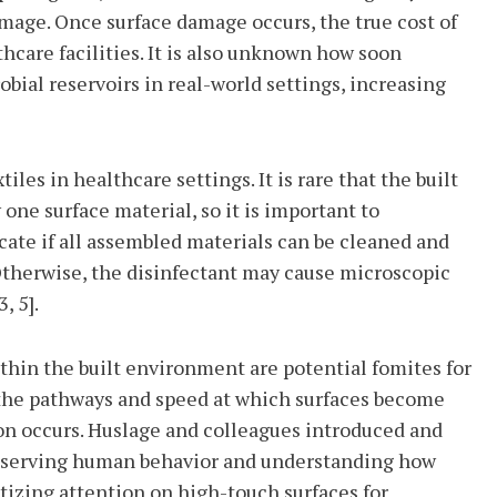
mage. Once surface damage occurs, the true cost of
hcare facilities. It is also unknown how soon
bial reservoirs in real-world settings, increasing
les in healthcare settings. It is rare that the built
ne surface material, so it is important to
ate if all assembled materials can be cleaned and
Otherwise, the disinfectant may cause microscopic
, 5].
thin the built environment are potential fomites for
 the pathways and speed at which surfaces become
n occurs. Huslage and colleagues introduced and
observing human behavior and understanding how
ritizing attention on high-touch surfaces for