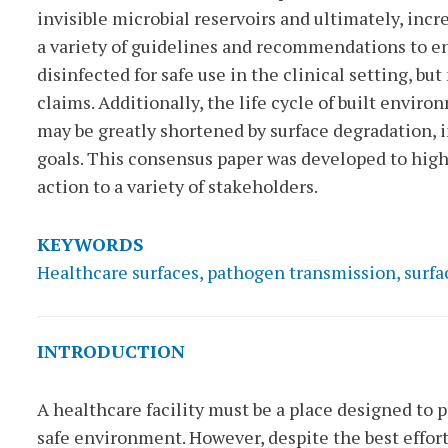
invisible microbial reservoirs and ultimately, incr
a variety of guidelines and recommendations to e
disinfected for safe use in the clinical setting, bu
claims. Additionally, the life cycle of built envi
may be greatly shortened by surface degradation, 
goals. This consensus paper was developed to hig
action to a variety of stakeholders.
KEYWORDS
Healthcare surfaces, pathogen transmission, surfa
INTRODUCTION
A healthcare facility must be a place designed to p
safe environment. However, despite the best effort