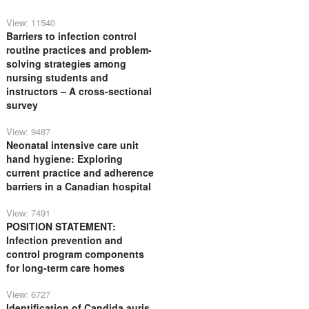
View: 11540
Barriers to infection control
routine practices and problem-
solving strategies among
nursing students and
instructors – A cross-sectional
survey
View: 9487
Neonatal intensive care unit
hand hygiene: Exploring
current practice and adherence
barriers in a Canadian hospital
View: 7491
POSITION STATEMENT:
Infection prevention and
control program components
for long-term care homes
View: 6727
Identification of Candida auris