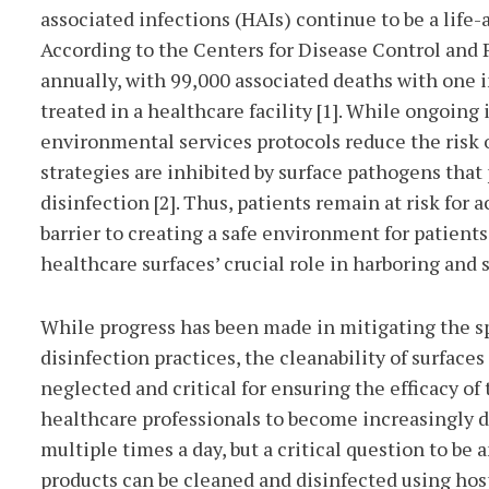
associated infections (HAIs) continue to be a life-
According to the Centers for Disease Control and 
annually, with 99,000 associated deaths with one i
treated in a healthcare facility [1]. While ongoin
environmental services protocols reduce the risk 
strategies are inhibited by surface pathogens that
disinfection [2]. Thus, patients remain at risk for
barrier to creating a safe environment for patient
healthcare surfaces’ crucial role in harboring and
While progress has been made in mitigating the s
disinfection practices, the cleanability of surfaces
neglected and critical for ensuring the efficacy 
healthcare professionals to become increasingly d
multiple times a day, but a critical question to be
products can be cleaned and disinfected using ho