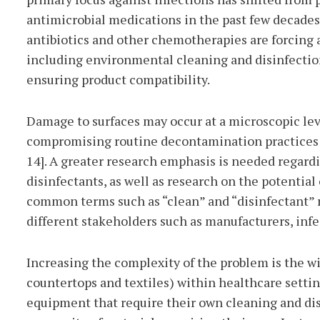
antimicrobial medications in the past few decades
antibiotics and other chemotherapies are forcing a 
including environmental cleaning and disinfectio
ensuring product compatibility.
Damage to surfaces may occur at a microscopic lev
compromising routine decontamination practices an
14]. A greater research emphasis is needed regard
disinfectants, as well as research on the potential 
common terms such as “clean” and “disinfectant” r
different stakeholders such as manufacturers, inf
Increasing the complexity of the problem is the wi
countertops and textiles) within healthcare settin
equipment that require their own cleaning and dis