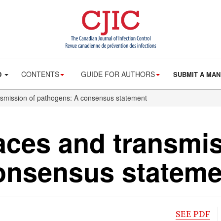
CONTENTS
GUIDE FOR AUTHORS
D
SUBMIT A MAN
nsmission of pathogens: A consensus statement
aces and transmis
onsensus stateme
SEE PDF