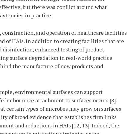
ffective, but there was conflict around what
istencies in practice.
 construction, and operation of healthcare facilities
of HAIs. In addition to creating facilities that are
d disinfection, enhanced testing of product
ing surface degradation in real-world practice
 behind the manufacture of new products and
xample, environmental surfaces can support
e harbor once attachment to surfaces occurs [8].
hat certain types of microbes may grow on surfaces
ility of broad evidence that establishes firm links
ment and reductions in HAIs [12, 13]. Indeed, the
prevention to mitigation strategies using