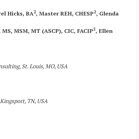
2
2
rel Hicks, BA
, Master REH, CHESP
, Glenda
5
s, MS, MSM, MT (ASCP), CIC, FACIP
, Ellen
nsulting, St. Louis, MO, USA
 Kingsport, TN, USA