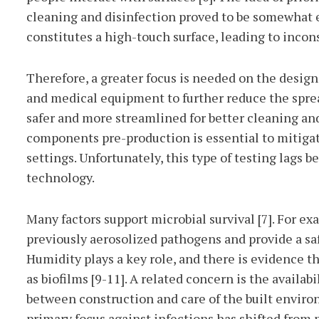
cleaning and disinfection proved to be somewhat e
constitutes a high-touch surface, leading to incons
Therefore, a greater focus is needed on the design,
and medical equipment to further reduce the spread 
safer and more streamlined for better cleaning an
components pre-production is essential to mitigat
settings. Unfortunately, this type of testing lags
technology.
Many factors support microbial survival [7]. For e
previously aerosolized pathogens and provide a saf
Humidity plays a key role, and there is evidence t
as biofilms [9-11]. A related concern is the availab
between construction and care of the built environ
primary focus against infections has shifted from 