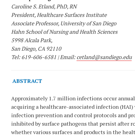
Caroline S. Etland, PhD, RN
President, Healthcare Surfaces Institute
Associate Professor, University of San Diego
Hahn School of Nursing and Health Sciences
5998 Alcala Park,
San Diego, CA 92110
Tel: 619-606-6581 | Email:
cetland@sandiego.edu
ABSTRACT
Approximately 1.7 million infections occur annually
acquiring a healthcare-associated infection (HAI
infection prevention and control protocols and pro
inhibited by surface pathogens that persist after r
whether various surfaces and products in the heal