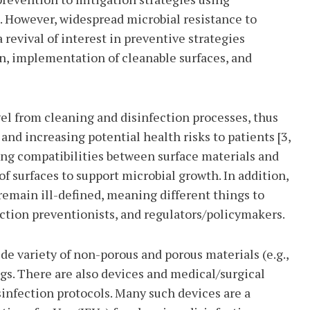
. However, widespread microbial resistance to
revival of interest in preventive strategies
n, implementation of cleanable surfaces, and
el from cleaning and disinfection processes, thus
d increasing potential health risks to patients [3,
ing compatibilities between surface materials and
of surfaces to support microbial growth. In addition,
emain ill-defined, meaning different things to
ection preventionists, and regulators/policymakers.
de variety of non-porous and porous materials (e.g.,
gs. There are also devices and medical/surgical
infection protocols. Many such devices are a