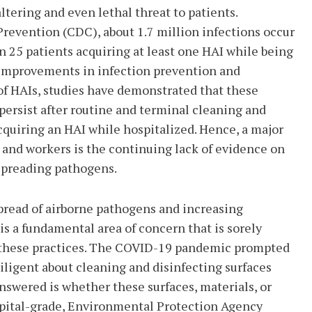
altering and even lethal threat to patients.
Prevention (CDC), about 1.7 million infections occur
n 25 patients acquiring at least one HAI while being
g improvements in infection prevention and
of HAIs, studies have demonstrated that these
 persist after routine and terminal cleaning and
 acquiring an HAI while hospitalized. Hence, a major
s and workers is the continuing lack of evidence on
 spreading pathogens.
pread of airborne pathogens and increasing
 is a fundamental area of concern that is sorely
of these practices. The COVID-19 pandemic prompted
iligent about cleaning and disinfecting surfaces
 answered is whether these surfaces, materials, or
spital-grade, Environmental Protection Agency