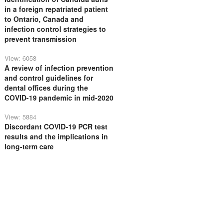
in a foreign repatriated patient
to Ontario, Canada and
infection control strategies to
prevent transmission
View: 6058
A review of infection prevention
and control guidelines for
dental offices during the
COVID-19 pandemic in mid-2020
View: 5884
Discordant COVID-19 PCR test
results and the implications in
long-term care