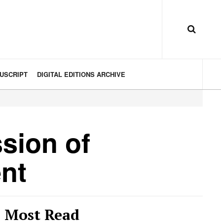
USCRIPT
DIGITAL EDITIONS ARCHIVE
sion of
nt
Most Read