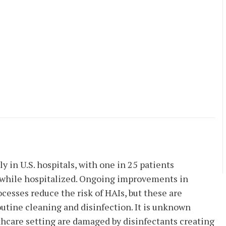
 in U.S. hospitals, with one in 25 patients
) while hospitalized. Ongoing improvements in
cesses reduce the risk of HAIs, but these are
outine cleaning and disinfection. It is unknown
thcare setting are damaged by disinfectants creating