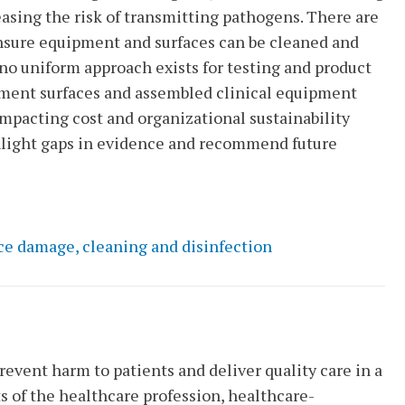
easing the risk of transmitting pathogens. There are
nsure equipment and surfaces can be cleaned and
t no uniform approach exists for testing and product
ronment surfaces and assembled clinical equipment
impacting cost and organizational sustainability
hlight gaps in evidence and recommend future
ce damage, cleaning and disinfection
revent harm to patients and deliver quality care in a
s of the healthcare profession, healthcare-