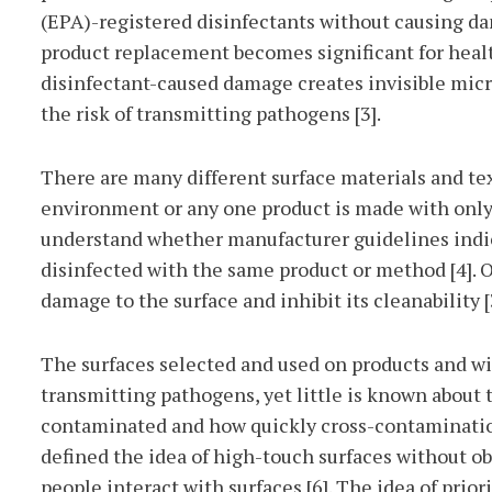
(EPA)-registered disinfectants without causing da
product replacement becomes significant for healt
disinfectant-caused damage creates invisible micro
the risk of transmitting pathogens [3].
There are many different surface materials and texti
environment or any one product is made with only o
understand whether manufacturer guidelines indic
disinfected with the same product or method [4]. 
damage to the surface and inhibit its cleanability [3
The surfaces selected and used on products and wi
transmitting pathogens, yet little is known about
contaminated and how quickly cross-contaminatio
defined the idea of high-touch surfaces without 
people interact with surfaces [6]. The idea of prio