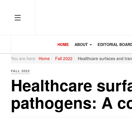
OFF CANVAS
HOME
ABOUT
EDITORIAL BOAR
You are here:
Home
Fall 2022
Healthcare surfaces and tra
FALL 2022
Healthcare surf
pathogens: A c