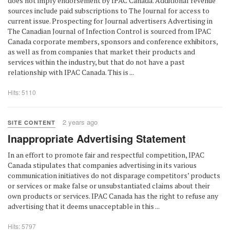
does not imply endorsement by IPAC Canada. Additional revenue
sources include paid subscriptions to The Journal for access to
current issue. Prospecting for Journal advertisers Advertising in
The Canadian Journal of Infection Control is sourced from IPAC
Canada corporate members, sponsors and conference exhibitors,
as well as from companies that market their products and
services within the industry, but that do not have a past
relationship with IPAC Canada. This is ...
Hits: 5110
2 years ago
SITE CONTENT
Inappropriate Advertising Statement
In an effort to promote fair and respectful competition, IPAC
Canada stipulates that companies advertising in its various
communication initiatives do not disparage competitors’ products
or services or make false or unsubstantiated claims about their
own products or services. IPAC Canada has the right to refuse any
advertising that it deems unacceptable in this ...
Hits: 5797