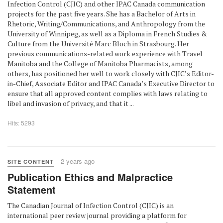
Infection Control (CJIC) and other IPAC Canada communication
projects for the past five years. She has a Bachelor of Arts in
Rhetoric, Writing/Communications, and Anthropology from the
University of Winnipeg, as well as a Diploma in French Studies &
Culture from the Université Marc Bloch in Strasbourg. Her
previous communications-related work experience with Travel
Manitoba and the College of Manitoba Pharmacists, among
others, has positioned her well to work closely with CJIC’s Editor-
in-Chief, Associate Editor and IPAC Canada’s Executive Director to
ensure that all approved content complies with laws relating to
libel and invasion of privacy, and that it ...
Hits: 5293
2 years ago
SITE CONTENT
Publication Ethics and Malpractice
Statement
The Canadian Journal of Infection Control (CJIC) is an
international peer review journal providing a platform for