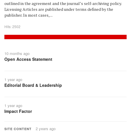
outlined in the agreement and the journal’s self-archiving policy.
Licensing Articles are published under terms defined by the
publisher. In most cases, ...
Hits: 2502
10 months ago
Open Access Statement
1 year ago
Editorial Board & Leadership
1 year ago
Impact Factor
2 years ago
SITE CONTENT