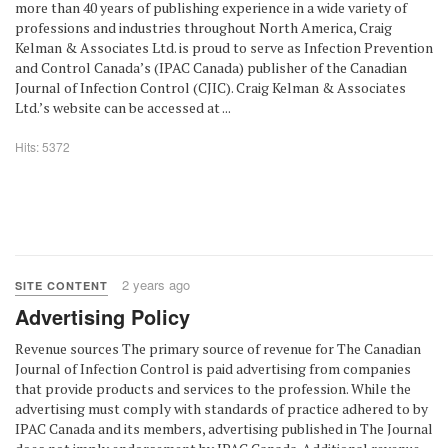
more than 40 years of publishing experience in a wide variety of
professions and industries throughout North America, Craig
Kelman & Associates Ltd. is proud to serve as Infection Prevention
and Control Canada’s (IPAC Canada) publisher of the Canadian
Journal of Infection Control (CJIC). Craig Kelman & Associates
Ltd.’s website can be accessed at ...
Hits: 5372
2 years ago
SITE CONTENT
Advertising Policy
Revenue sources The primary source of revenue for The Canadian
Journal of Infection Control is paid advertising from companies
that provide products and services to the profession. While the
advertising must comply with standards of practice adhered to by
IPAC Canada and its members, advertising published in The Journal