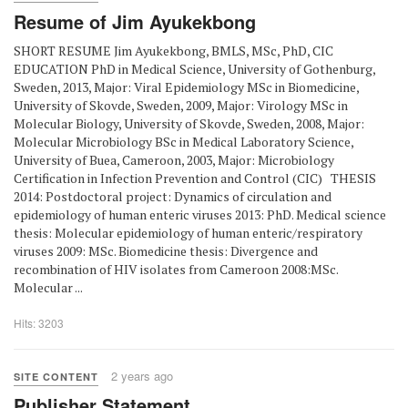
Resume of Jim Ayukekbong
SHORT RESUME Jim Ayukekbong, BMLS, MSc, PhD, CIC
EDUCATION PhD in Medical Science, University of Gothenburg,
Sweden, 2013, Major: Viral Epidemiology MSc in Biomedicine,
University of Skovde, Sweden, 2009, Major: Virology MSc in
Molecular Biology, University of Skovde, Sweden, 2008, Major:
Molecular Microbiology BSc in Medical Laboratory Science,
University of Buea, Cameroon, 2003, Major: Microbiology
Certification in Infection Prevention and Control (CIC) THESIS
2014: Postdoctoral project: Dynamics of circulation and
epidemiology of human enteric viruses 2013: PhD. Medical science
thesis: Molecular epidemiology of human enteric/respiratory
viruses 2009: MSc. Biomedicine thesis: Divergence and
recombination of HIV isolates from Cameroon 2008:MSc.
Molecular ...
Hits: 3203
2 years ago
SITE CONTENT
Publisher Statement