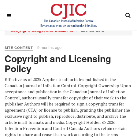
OFF CANVAS
You are here:
Home
ABOUT
Journal Policies
Copyright, Usage, and Disclaimer
Site Content
9 months ago
SITE CONTENT
Copyright and Licensing
Policy
Effective as of 2025 Applies to all articles published in the
Canadian Journal of Infection Control. Copyright Ownership Upon
acceptance and publication in the Canadian Journal of Infection
Control, authors usually transfer copyright of their work to the
publisher. Authors will be required to sign a copyright transfer
agreement (CTA) or license to publish, granting the publisher the
exclusive right to publish, reproduce, distribute, and archive the
article in all formats and media. Copyright Holder: © 2026
Infection Prevention and Control Canada Authors retain certain
rights to share and reuse their work according to the terms