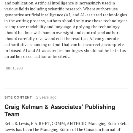
and publication. Artificial intelligence is increasingly used in
various fields including scientific research. Where authors use
generative artificial intelligence (AI) and AI-assisted technologies
in the writing process, authors should only use these technologies
to improve readability and language. Applying the technology
should be done with human oversight and control, and authors
should carefully review and edit the result, as AI can generate
authoritative-sounding output that can be incorrect, incomplete
or biased. AI and AI-assisted technologies should not be listed as
an author or co-author or be cited ...
Hits: 15983
2 years ago
SITE CONTENT
Craig Kelman & Associates' Publishing
Team
Reba R. Lewis, B.A. RHET, COMM, ANTHCJIC Managing EditorReba
Lewis has been the Managing Editor of the Canadian Journal of