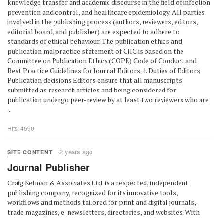
knowledge transfer and academic discourse in the field of infection
prevention and control, and healthcare epidemiology. All parties
involved in the publishing process (authors, reviewers, editors,
editorial board, and publisher) are expected to adhere to
standards of ethical behaviour. The publication ethics and
publication malpractice statement of CJIC is based on the
Committee on Publication Ethics (COPE) Code of Conduct and
Best Practice Guidelines for Journal Editors. 1. Duties of Editors
Publication decisions Editors ensure that all manuscripts
submitted as research articles and being considered for
publication undergo peer-review by at least two reviewers who are
...
Hits: 4590
2 years ago
SITE CONTENT
Journal Publisher
Craig Kelman & Associates Ltd. is a respected, independent
publishing company, recognized for its innovative tools,
workflows and methods tailored for print and digital journals,
trade magazines, e-newsletters, directories, and websites. With