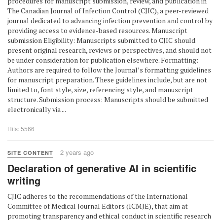
procedures for manuscript submission, review, and publication in
The Canadian Journal of Infection Control (CJIC), a peer-reviewed
journal dedicated to advancing infection prevention and control by
providing access to evidence-based resources. Manuscript
submission Eligibility: Manuscripts submitted to CJIC should
present original research, reviews or perspectives, and should not
be under consideration for publication elsewhere. Formatting:
Authors are required to follow the Journal’s formatting guidelines
for manuscript preparation. These guidelines include, but are not
limited to, font style, size, referencing style, and manuscript
structure. Submission process: Manuscripts should be submitted
electronically via ...
Hits: 5566
2 years ago
SITE CONTENT
Declaration of generative AI in scientific
writing
CJIC adheres to the recommendations of the International
Committee of Medical Journal Editors (ICMJE), that aim at
promoting transparency and ethical conduct in scientific research