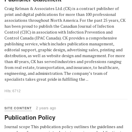
Craig Kelman & Associates Ltd. (CK) is a contract publisher of
print and digital publications for more than 100 professional
associations throughout North America. For the past 25 years, CK
has been proud to publish the Canadian Journal of Infection
Control (CJIC) in association with Infection Prevention and
Control Canada (IPAC Canada). CK provides a comprehensive
publishing service, which includes publication management,
editorial support, graphic design, advertising sales, printing and
distribution, as well as website design and management. For more
than 40 years, CK has served industries and professions ranging
from real estate, transportation, and insurance, to healthcare,
engineering, and administration. The company’s team of
specialists takes great pride in fulfilling the ...
Hits: 6712
2 years ago
SITE CONTENT
Publication Policy
Journal scope This publication policy outlines the guidelines and